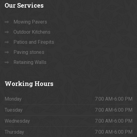
Our
Services
Mowing Pavers
Outdoor Kitchens
Patios and Firepits
Paving stones
Retaining Walls
Working
Hours
Monday
7:00 AM-6:00 PM
Tuesday
7:00 AM-6:00 PM
Wednesday
7:00 AM-6:00 PM
Thursday
7:00 AM-6:00 PM