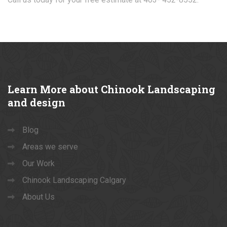
Learn
More about Chinook Landscaping
and design
Blog
Areas we serve
Our Work
Chinook Landscaping Calgary
About Us