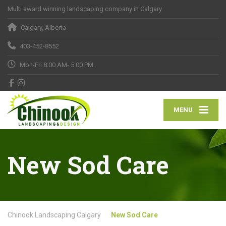
Multi award winning landscaping company in Calgary
Calgary, Alberta
403-452-8552
Mon-Fri 8:00 AM- 5:00 PM.
MENU
New Sod Care
Chinook Landscaping Calgary
New Sod Care