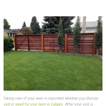
Taking care of your lawn is important whether you choose
sod or seed for your lawn in Calgary
. After your sod is