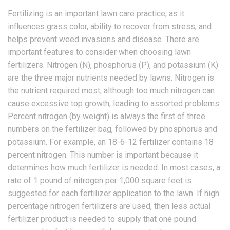
Fertilizing is an important lawn care practice, as it
influences grass color, ability to recover from stress, and
helps prevent weed invasions and disease. There are
important features to consider when choosing lawn
fertilizers. Nitrogen (N), phosphorus (P), and potassium (K)
are the three major nutrients needed by lawns. Nitrogen is
the nutrient required most, although too much nitrogen can
cause excessive top growth, leading to assorted problems.
Percent nitrogen (by weight) is always the first of three
numbers on the fertilizer bag, followed by phosphorus and
potassium. For example, an 18-6-12 fertilizer contains 18
percent nitrogen. This number is important because it
determines how much fertilizer is needed. In most cases, a
rate of 1 pound of nitrogen per 1,000 square feet is
suggested for each fertilizer application to the lawn. If high
percentage nitrogen fertilizers are used, then less actual
fertilizer product is needed to supply that one pound