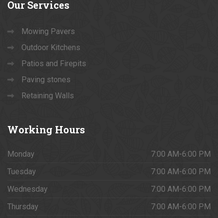
Our
Services
Mowing Pavers
Outdoor Kitchens
Patios and Firepits
Paving stones
Retaining Walls
Working
Hours
Monday
7:00 AM-6:00 PM
Tuesday
7:00 AM-6:00 PM
Wednesday
7:00 AM-6:00 PM
Thursday
7:00 AM-6:00 PM