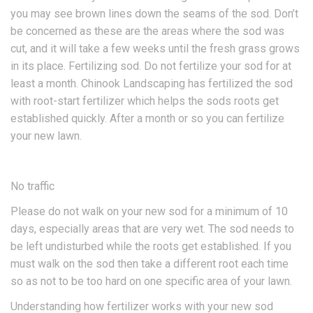
you may see brown lines down the seams of the sod. Don’t
be concerned as these are the areas where the sod was
cut, and it will take a few weeks until the fresh grass grows
in its place. Fertilizing sod. Do not fertilize your sod for at
least a month. Chinook Landscaping has fertilized the sod
with root-start fertilizer which helps the sods roots get
established quickly. After a month or so you can fertilize
your new lawn.
No traffic
Please do not walk on your new sod for a minimum of 10
days, especially areas that are very wet. The sod needs to
be left undisturbed while the roots get established. If you
must walk on the sod then take a different root each time
so as not to be too hard on one specific area of your lawn.
Understanding how fertilizer works with your new sod