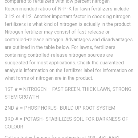
compared to fertilizers with low percent nitrogen.
Recommended ratios of N-P-K for lawn fertilizers include
3:1:2 or 4:1:2. Another important factor in choosing nitrogen
fertilizers is what kind of nitrogen is actually in the product.
Nitrogen fertilizer may consist of fast-release or
controlled-release nitrogen. Advantages and disadvantages
are outlined in the table below. For lawns, fertilizers
containing controlled-release nitrogen sources are
suggested for most applications. Check the guaranteed
analysis information on the fertilizer label for information on
what forms of nitrogen are in the product.
1ST # = NITROGEN – FAST GREEN, THICK LAWN, STRONG
STEM GROWTH
2ND # = PHOSPHORUS- BUILD UP ROOT SYSTEM
3RD # = POTASH- STABILIZES SOIL FOR DARKNESS OF
COLOUR
Call us today for your free estimate at 403- 452-8552.