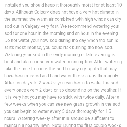
installed you should keep it thoroughly moist for at least 10
days. Although Calgary does not have a very hot climate in
the summer, the warm air combined with high winds can dry
sod out in Calgary very fast. We recommend watering your
sod for one hour in the morning and an hour in the evening.
Do not water your new sod during the day when the sun is
at its most intense, you could risk burning the new sod.
Watering your sod in the early morning or late evening is
best and also conserves water consumption. After watering
take the time to check the sod for any dry spots that may
have been missed and hand water those areas thoroughly.
After ten days to 2 weeks, you can begin to water the sod
every once every 2 days or so depending on the weather. If
it is very hot you may have to stick with twice daily. After a
few weeks when you can see new grass growth in the sod
you can begin to water every 5 days thoroughly for 1.5
hours. Watering weekly after this should be sufficient to
maintain a healthy lawn. Note: During the first couple weeks