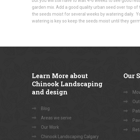
but you will still have to wait 4-6 weeks to see good re
garden mix. Add a good quality urban seed over top of 
the seeds moist for several weeks by watering daily. Yo
watering is key so keep the seeds moist until they germ
Learn
More about
Our
S
Chinook Landscaping
and design
Mow
Out
Blog
Pati
Areas we serve
Pav
Our Work
Ret
Chinook Landscaping Calgary