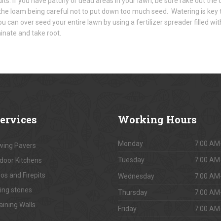
sults. If you have patchy or dead areas in your lawn, be sure rake out th
the loam being careful not to put down too much seed. Watering is key 
u can over seed your entire lawn by using a fertilizer spreader filled w
inate and take root.
ervices
Working
Hours
Monday
7:00 AM
ing Pavers
Tuesday
7:00 AM
door Kitchens
os and Firepits
Wednesday
7:00 AM
ing stones
Thursday
7:00 AM
aining Walls
Friday
7:00 AM