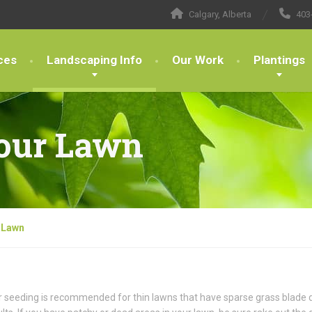
Calgary, Alberta
403
ces
Landscaping Info
Our Work
Plantings
our Lawn
 Lawn
 seeding is recommended for thin lawns that have sparse grass blade d