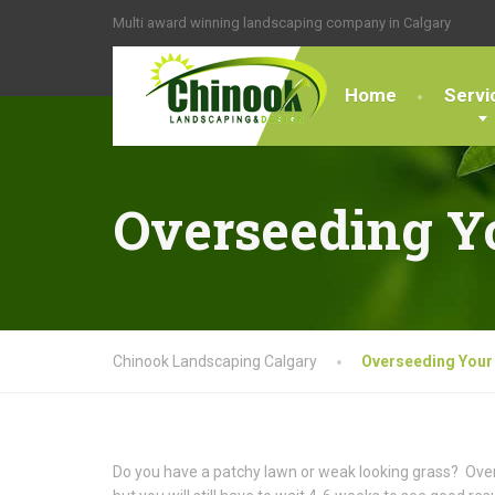
Multi award winning landscaping company in Calgary
Home
Servi
Overseeding Y
Chinook Landscaping Calgary
Overseeding Your
Do you have a patchy lawn or weak looking grass? Over