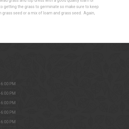
e dead grass and top dress with a good quality loam or
to getting the grass to germinate so make sure to keep
ith grass seed or a mix of loam and grass seed. Again,
-6:00 PM
-6:00 PM
-6:00 PM
-6:00 PM
-6:00 PM