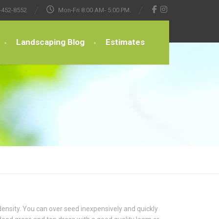
-452-8552
Mon-Fri 8:00 AM- 5:00 PM.
Landscaping Blog
Estimates
ensity. You can over seed inexpensively and quickly