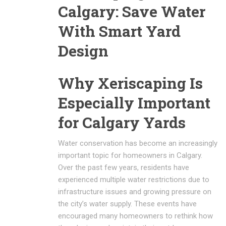
Calgary: Save Water
With Smart Yard
Design
Why Xeriscaping Is
Especially Important
for Calgary Yards
Water conservation has become an increasingly
important topic for homeowners in
Calgary
.
Over the past few years, residents have
experienced multiple water restrictions due to
infrastructure issues and growing pressure on
the city’s water supply. These events have
encouraged many homeowners to rethink how