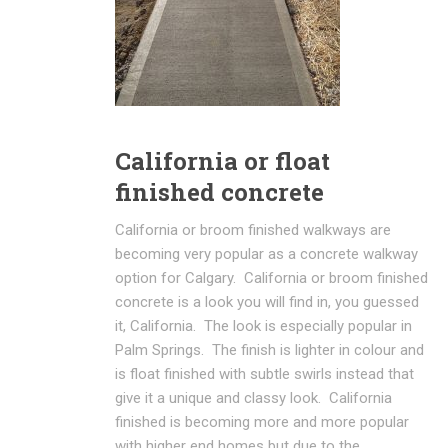
California or float
finished concrete
California or broom finished walkways are
becoming very popular as a concrete walkway
option for Calgary. California or broom finished
concrete is a look you will find in, you guessed
it, California. The look is especially popular in
Palm Springs. The finish is lighter in colour and
is float finished with subtle swirls instead that
give it a unique and classy look. California
finished is becoming more and more popular
with higher end homes but due to the