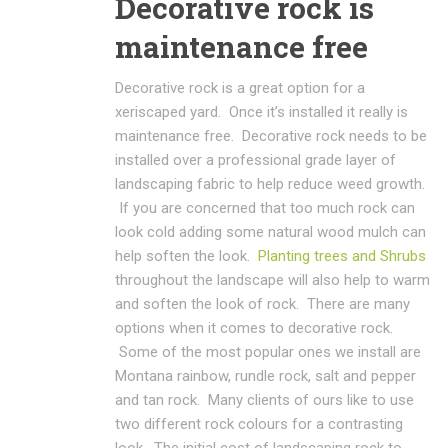
Decorative rock is
maintenance free
Decorative rock is a great option for a
xeriscaped yard. Once it’s installed it really is
maintenance free. Decorative rock needs to be
installed over a professional grade layer of
landscaping fabric to help reduce weed growth.
If you are concerned that too much rock can
look cold adding some natural wood mulch can
help soften the look.
Planting trees and Shrubs
throughout the landscape will also help to warm
and soften the look of rock. There are many
options when it comes to decorative rock.
Some of the most popular ones we install are
Montana rainbow, rundle rock, salt and pepper
and tan rock. Many clients of ours like to use
two different rock colours for a contrasting
look. The initial cost of landscaping rock to