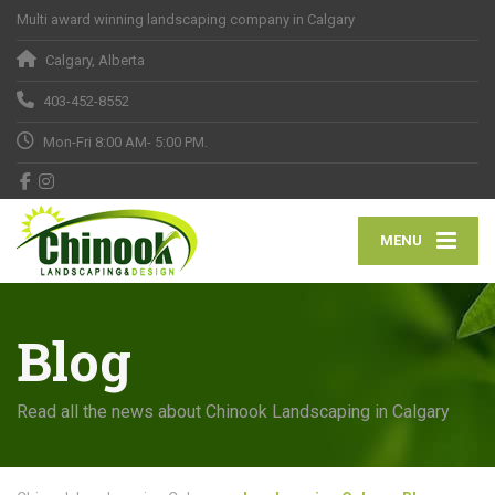
Multi award winning landscaping company in Calgary
Calgary, Alberta
403-452-8552
Mon-Fri 8:00 AM- 5:00 PM.
MENU
Blog
Read all the news about Chinook Landscaping in Calgary