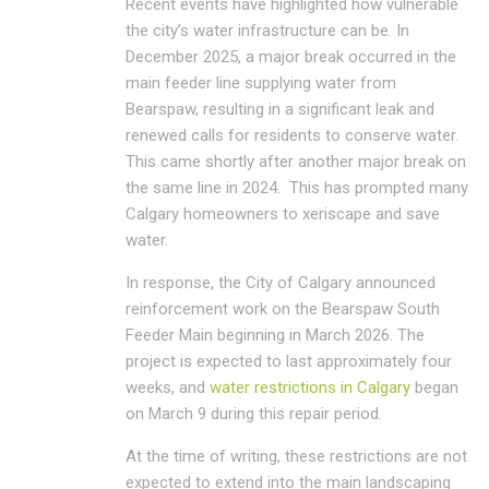
Recent events have highlighted how vulnerable
the city’s water infrastructure can be. In
December 2025, a major break occurred in the
main feeder line supplying water from
Bearspaw, resulting in a significant leak and
renewed calls for residents to conserve water.
This came shortly after another major break on
the same line in 2024. This has prompted many
Calgary homeowners to xeriscape and save
water.
In response, the
City of Calgary
announced
reinforcement work on the Bearspaw South
Feeder Main beginning in March 2026. The
project is expected to last approximately four
weeks, and
water restrictions in Calgary
began
on March 9 during this repair period.
At the time of writing, these restrictions are not
expected to extend into the main landscaping