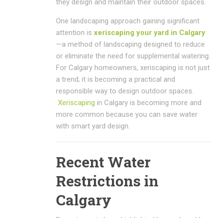
they design and maintain their outdoor spaces.
One landscaping approach gaining significant
attention is
xeriscaping your yard in Calgary
—a method of landscaping designed to reduce
or eliminate the need for supplemental watering.
For Calgary homeowners, xeriscaping is not just
a trend; it is becoming a practical and
responsible way to design outdoor spaces.
Xeriscaping
in Calgary is becoming more and
more common because you can save water
with smart yard design.
Recent Water
Restrictions in
Calgary