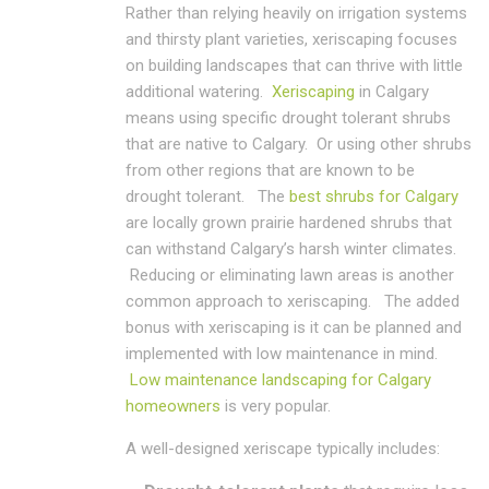
Rather than relying heavily on irrigation systems
and thirsty plant varieties, xeriscaping focuses
on building landscapes that can thrive with little
additional watering.
Xeriscaping
in Calgary
means using specific drought tolerant shrubs
that are native to Calgary. Or using other shrubs
from other regions that are known to be
drought tolerant. The
best shrubs for Calgary
are locally grown prairie hardened shrubs that
can withstand Calgary’s harsh winter climates.
Reducing or eliminating lawn areas is another
common approach to xeriscaping. The added
bonus with xeriscaping is it can be planned and
implemented with low maintenance in mind.
Low maintenance landscaping for Calgary
homeowners
is very popular.
A well-designed xeriscape typically includes: