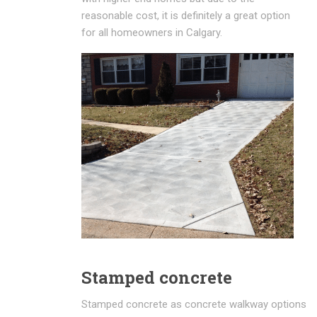
reasonable cost, it is definitely a great option
for all homeowners in Calgary.
Stamped concrete
Stamped concrete as concrete walkway options