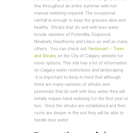
fine throughout an entire summer with not
manual watering required. The occasional
rainfall is enough to keep the grasses alive and
healthy. Shrubs that do well with less water
incude varieties of Potentilla, Dogwood,
Ninebark, Hawthorns and Lilacs as well as many
others. You can check out
Yardsmart – Trees
and Shrubs
on the City of Calgary website for
more options. This site has a lot of information
on Calgary water restrictions and landscaping.
It is important to keep in mind that although
there are many varieties of shrubs and
perennials that do well with less water they will
initially require hand watering for the first year or
two. Once the shrubs are established and their
roots are deeper in the soil they will be able to
handle less water.