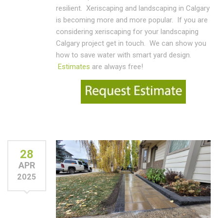
resilient. Xeriscaping and landscaping in Calgary
is becoming more and more popular. If you are
considering xeriscaping for your landscaping
Calgary project get in touch. We can show you
how to save water with smart yard design.
Estimates
are always free!
28
APR
2025