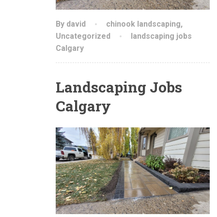
By david
chinook landscaping
,
Uncategorized
landscaping jobs
Calgary
Landscaping Jobs
Calgary