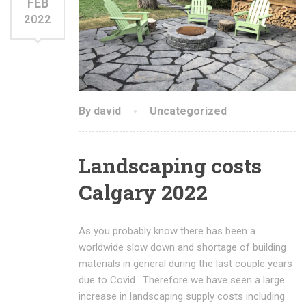
FEB
2022
By david
Uncategorized
Landscaping costs
Calgary 2022
As you probably know there has been a
worldwide slow down and shortage of building
materials in general during the last couple years
due to Covid. Therefore we have seen a large
increase in landscaping supply costs including