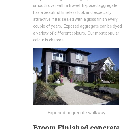
smooth over with a trowel Exposed aggregate
has a beautiful timeless look and especially
attractive if it is sealed with a gloss finish every
couple of years. Exposed aggregate can be dyed
a variety of different colours. Our most popular
colour is charcoal.
Exposed aggregate walkway
Broom Finished concrete