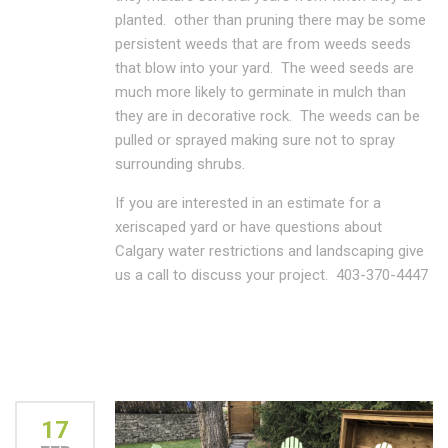
planted. other than pruning there may be some
persistent weeds that are from weeds seeds
that blow into your yard. The weed seeds are
much more likely to germinate in mulch than
they are in decorative rock. The weeds can be
pulled or sprayed making sure not to spray
surrounding shrubs.
If you are interested in an estimate for a
xeriscaped yard or have questions about
Calgary water restrictions and landscaping give
us a call to discuss your project. 403-370-4447
17