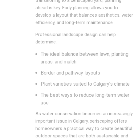
transitioning to a xeriscaped yard, planning
ahead is key. Early planning allows you to
develop a layout that balances aesthetics, water
efficiency, and long-term maintenance.
Professional landscape design can help
determine:
The ideal balance between lawn, planting
areas, and mulch
Border and pathway layouts
Plant varieties suited to Calgary’s climate
The best ways to reduce long-term water
use
As water conservation becomes an increasingly
important issue in Calgary, xeriscaping offers
homeowners a practical way to create beautiful
outdoor spaces that are both sustainable and