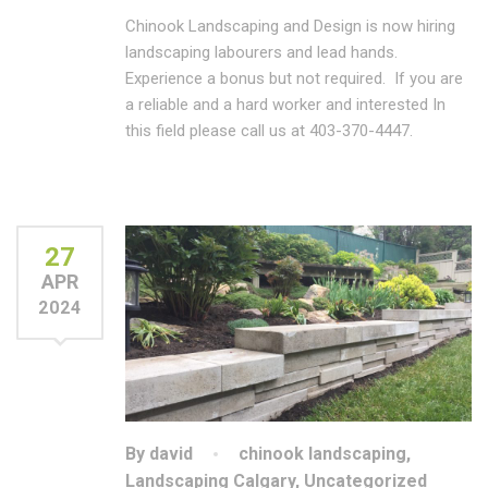
Chinook Landscaping and Design is now hiring
landscaping labourers and lead hands.
Experience a bonus but not required. If you are
a reliable and a hard worker and interested In
this field please call us at 403-370-4447.
27
APR
2024
By david
chinook landscaping
,
Landscaping Calgary
,
Uncategorized