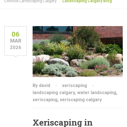
Chinook Landscaping Calgary
Landscaping Calgary Blog
06
MAR
2026
By david
xeriscaping
landscaping calgary
,
water landscaping
,
xeriscaping
,
xeriscaping calgary
Xeriscaping in