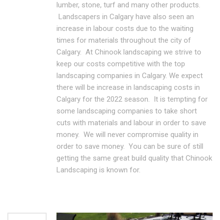
lumber, stone, turf and many other products.
Landscapers in Calgary have also seen an
increase in labour costs due to the waiting
times for materials throughout the city of
Calgary. At Chinook landscaping we strive to
keep our costs competitive with the top
landscaping companies in Calgary. We expect
there will be increase in landscaping costs in
Calgary for the 2022 season. It is tempting for
some landscaping companies to take short
cuts with materials and labour in order to save
money. We will never compromise quality in
order to save money. You can be sure of still
getting the same great build quality that Chinook
Landscaping is known for.