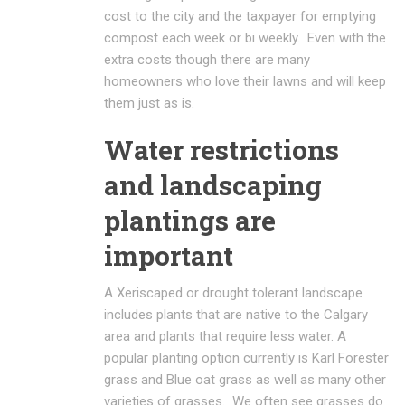
cost to the city and the taxpayer for emptying
compost each week or bi weekly. Even with the
extra costs though there are many
homeowners who love their lawns and will keep
them just as is.
Water restrictions
and landscaping
plantings are
important
A Xeriscaped or drought tolerant landscape
includes plants that are native to the Calgary
area and plants that require less water. A
popular planting option currently is Karl Forester
grass and Blue oat grass as well as many other
varieties of grasses. We often see grasses do