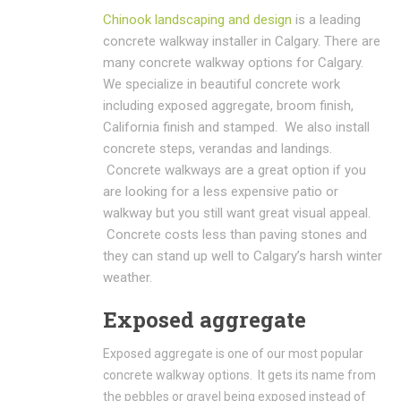
Chinook landscaping and design
is a leading
concrete walkway installer in Calgary. There are
many concrete walkway options for Calgary.
We specialize in beautiful concrete work
including exposed aggregate, broom finish,
California finish and stamped. We also install
concrete steps, verandas and landings.
Concrete walkways are a great option if you
are looking for a less expensive patio or
walkway but you still want great visual appeal.
Concrete costs less than paving stones and
they can stand up well to Calgary’s harsh winter
weather.
Exposed aggregate
Exposed aggregate is one of our most popular
concrete walkway options. It gets its name from
the pebbles or gravel being exposed instead of