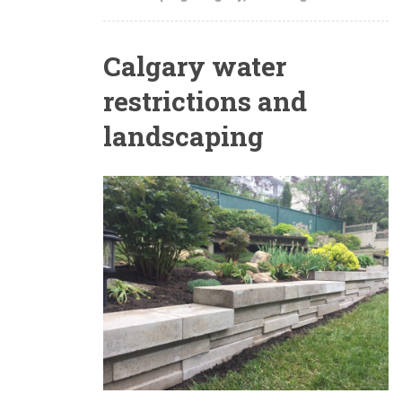
Calgary water
restrictions and
landscaping