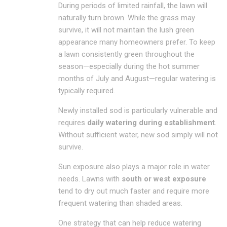
During periods of limited rainfall, the lawn will
naturally turn brown. While the grass may
survive, it will not maintain the lush green
appearance many homeowners prefer. To keep
a lawn consistently green throughout the
season—especially during the hot summer
months of July and August—regular watering is
typically required.
Newly installed sod is particularly vulnerable and
requires
daily watering during establishment
.
Without sufficient water, new sod simply will not
survive.
Sun exposure also plays a major role in water
needs. Lawns with
south or west exposure
tend to dry out much faster and require more
frequent watering than shaded areas.
One strategy that can help reduce watering