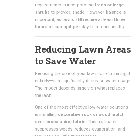
requirements is incorporating
trees or large
shrubs
to provide shade. However, balance is
important, as lawns still require at least
three
hours of sunlight per day
to remain healthy.
Reducing Lawn Areas
to Save Water
Reducing the size of your lawn—or eliminating it
entirely—can significantly decrease water usage.
The impact depends largely on what replaces
the lawn.
One of the most effective low-water solutions
is installing
decorative rock or wood mulch
over landscaping fabric
. This approach
suppresses weeds, reduces evaporation, and