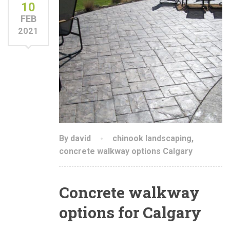
10
FEB
2021
By david
chinook landscaping
,
concrete walkway options Calgary
Concrete walkway
options for Calgary