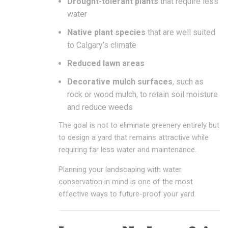
Drought-tolerant plants
that require less
water
Native plant species
that are well suited
to Calgary’s climate
Reduced lawn areas
Decorative mulch surfaces
, such as
rock or wood mulch, to retain soil moisture
and reduce weeds
The goal is not to eliminate greenery entirely but
to design a yard that remains attractive while
requiring far less water and maintenance.
Planning your landscaping with water
conservation in mind is one of the most
effective ways to future-proof your yard.