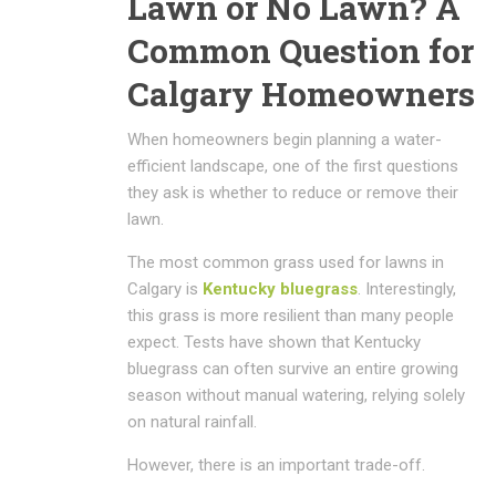
Lawn or No Lawn? A
Common Question for
Calgary Homeowners
When homeowners begin planning a water-
efficient landscape, one of the first questions
they ask is whether to reduce or remove their
lawn.
The most common grass used for lawns in
Calgary is
Kentucky bluegrass
. Interestingly,
this grass is more resilient than many people
expect. Tests have shown that Kentucky
bluegrass can often survive an entire growing
season without manual watering, relying solely
on natural rainfall.
However, there is an important trade-off.