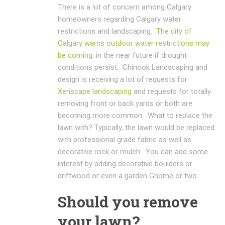
There is a lot of concern among Calgary
homeowners regarding Calgary water
restrictions and landscaping.
The city of
Calgary warns outdoor water restrictions may
be coming.
in the near future if drought
conditions persist. Chinook Landscaping and
design is receiving a lot of requests for
Xeriscape landscaping
and requests for totally
removing front or back yards or both are
becoming more common. What to replace the
lawn with? Typically, the lawn would be replaced
with professional grade fabric as well as
decorative rock or mulch. You can add some
interest by adding decorative boulders or
driftwood or even a garden Gnome or two.
Should you remove
your lawn?