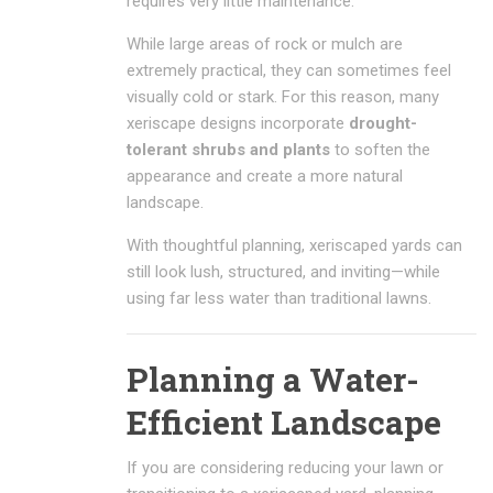
requires very little maintenance.
While large areas of rock or mulch are
extremely practical, they can sometimes feel
visually cold or stark. For this reason, many
xeriscape designs incorporate
drought-
tolerant shrubs and plants
to soften the
appearance and create a more natural
landscape.
With thoughtful planning, xeriscaped yards can
still look lush, structured, and inviting—while
using far less water than traditional lawns.
Planning a Water-
Efficient Landscape
If you are considering reducing your lawn or