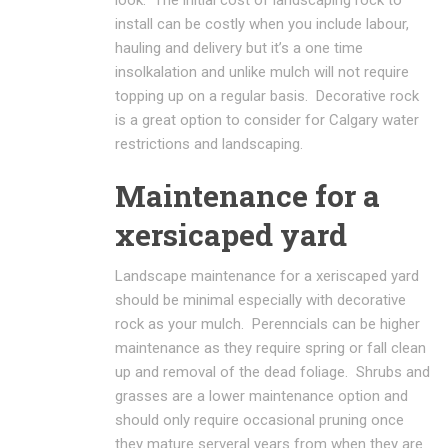
install can be costly when you include labour,
hauling and delivery but it’s a one time
insolkalation and unlike mulch will not require
topping up on a regular basis. Decorative rock
is a great option to consider for Calgary water
restrictions and landscaping.
Maintenance for a
xersicaped yard
Landscape maintenance for a xeriscaped yard
should be minimal especially with decorative
rock as your mulch. Perenncials can be higher
maintenance as they require spring or fall clean
up and removal of the dead foliage. Shrubs and
grasses are a lower maintenance option and
should only require occasional pruning once
they mature serveral years from when they are