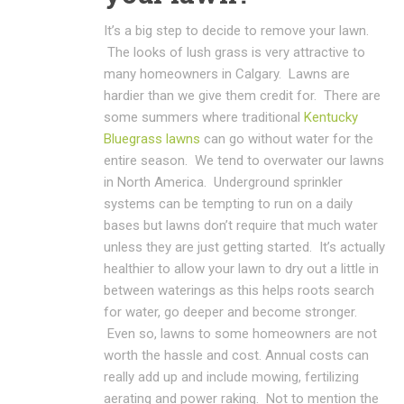
It’s a big step to decide to remove your lawn.
The looks of lush grass is very attractive to
many homeowners in Calgary. Lawns are
hardier than we give them credit for. There are
some summers where traditional
Kentucky
Bluegrass lawns
can go without water for the
entire season. We tend to overwater our lawns
in North America. Underground sprinkler
systems can be tempting to run on a daily
bases but lawns don’t require that much water
unless they are just getting started. It’s actually
healthier to allow your lawn to dry out a little in
between waterings as this helps roots search
for water, go deeper and become stronger.
Even so, lawns to some homeowners are not
worth the hassle and cost. Annual costs can
really add up and include mowing, fertilizing
aerating and power raking. Not to mention the