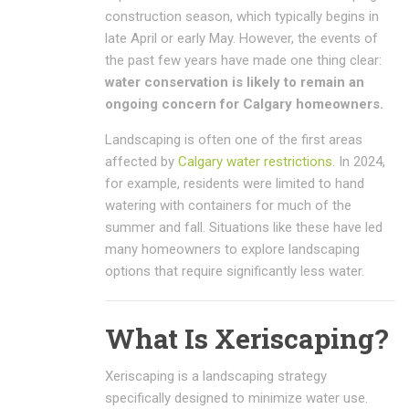
construction season, which typically begins in
late April or early May. However, the events of
the past few years have made one thing clear:
water conservation is likely to remain an
ongoing concern for Calgary homeowners.
Landscaping is often one of the first areas
affected by
Calgary water restrictions
. In 2024,
for example, residents were limited to hand
watering with containers for much of the
summer and fall. Situations like these have led
many homeowners to explore landscaping
options that require significantly less water.
What Is Xeriscaping?
Xeriscaping is a landscaping strategy
specifically designed to minimize water use.