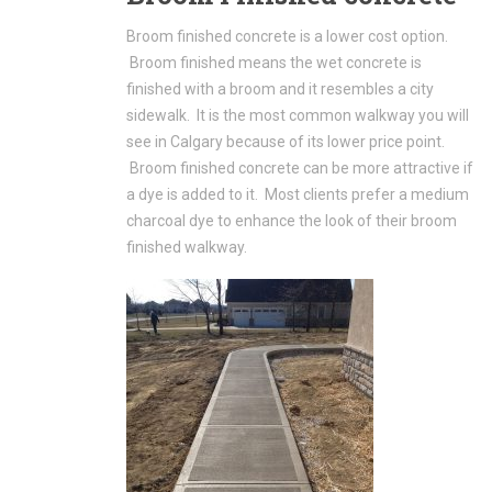
Broom finished concrete is a lower cost option.
Broom finished means the wet concrete is
finished with a broom and it resembles a city
sidewalk. It is the most common walkway you will
see in Calgary because of its lower price point.
Broom finished concrete can be more attractive if
a dye is added to it. Most clients prefer a medium
charcoal dye to enhance the look of their broom
finished walkway.