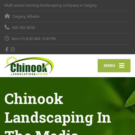
Multi award winning landscaping company in Calgary
Calgary, Alberta
403-452-8552
Mon-Fri 8:00 AM- 5:00 PM.
MENU
Chinook
Landscaping In