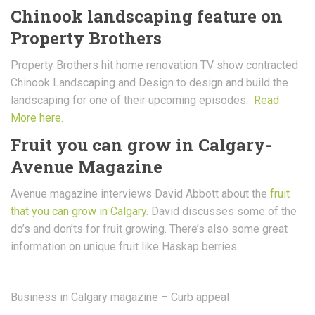
Chinook landscaping feature on
Property Brothers
Property Brothers hit home renovation TV show contracted
Chinook Landscaping and Design to design and build the
landscaping for one of their upcoming episodes.
Read
More here.
Fruit you can grow in Calgary-
Avenue Magazine
Avenue magazine interviews David Abbott about the
fruit
that you can grow in Calgary
. David discusses some of the
do’s and don’ts for fruit growing. There’s also some great
information on unique fruit like Haskap berries.
Business in Calgary magazine – Curb appeal