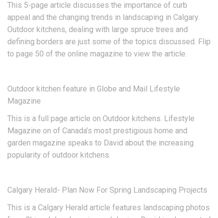
This 5-page article discusses the importance of curb
appeal and the changing trends in landscaping in Calgary.
Outdoor kitchens, dealing with large spruce trees and
defining borders are just some of the topics discussed. Flip
to page 50 of the online magazine to view the article.
Outdoor kitchen feature in Globe and Mail Lifestyle
Magazine
This is a full page article on Outdoor kitchens. Lifestyle
Magazine on of Canada’s most prestigious home and
garden magazine speaks to David about the increasing
popularity of outdoor kitchens.
Calgary Herald- Plan Now For Spring Landscaping Projects
This is a Calgary Herald article features landscaping photos