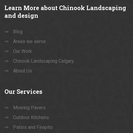
Learn
More about Chinook Landscaping
and design
Blog
Areas we serve
Our Work
Chinook Landscaping Calgary
About Us
Our
Services
Mowing Pavers
Outdoor Kitchens
Patios and Firepits