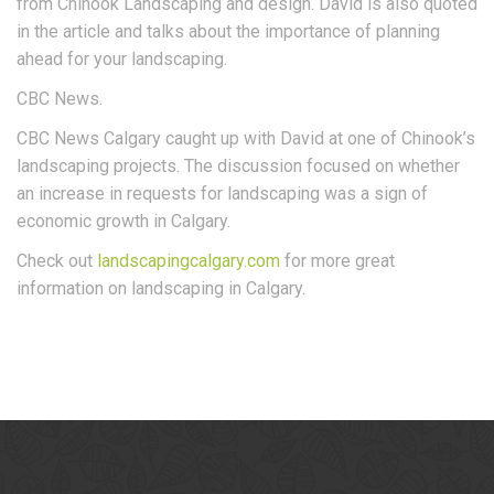
from Chinook Landscaping and design. David is also quoted
in the article and talks about the importance of planning
ahead for your landscaping.
CBC News.
CBC News Calgary caught up with David at one of Chinook’s
landscaping projects. The discussion focused on whether
an increase in requests for landscaping was a sign of
economic growth in Calgary.
Check out
landscapingcalgary.com
for more great
information on landscaping in Calgary.