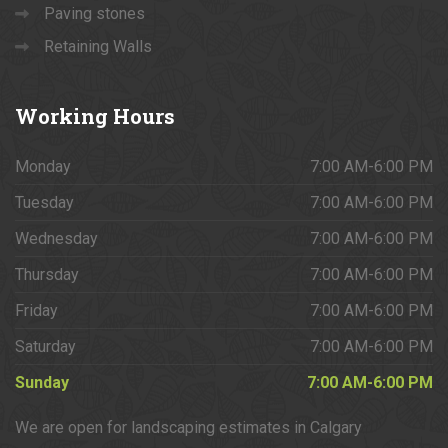
Paving stones
Retaining Walls
Working
Hours
Monday
7:00 AM-6:00 PM
Tuesday
7:00 AM-6:00 PM
Wednesday
7:00 AM-6:00 PM
Thursday
7:00 AM-6:00 PM
Friday
7:00 AM-6:00 PM
Saturday
7:00 AM-6:00 PM
Sunday
7:00 AM-6:00 PM
We are open for landscaping estimates in Calgary