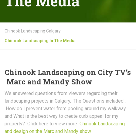
The Media
Chinook Landscaping Calgary
Chinook Landscaping In The Media
Chinook Landscaping on City TV’s
Marc and Mandy Show
We answered questions from viewers regarding their
landscaping projects in Calgary. The Questions included :
How do I prevent water from pooling around my walkway
and What is the best way to create curb appeal for my
property? Click here to view more
Chinook Landscaping
and design on the Marc and Mandy show