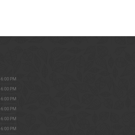
-6:00 PM
-6:00 PM
-6:00 PM
-6:00 PM
-6:00 PM
-6:00 PM