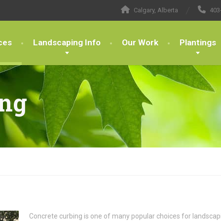
Calgary, Alberta
403
ces
Landscaping Info
Our Work
Plantings
ing
Concrete curbing is one of many popular choices for landscapin