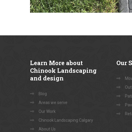
Learn
More about
Our
S
Chinook Landscaping
and design
Mow
Out
Blog
Pati
Areas we serve
Pav
Our Work
Ret
Chinook Landscaping Calgary
About Us