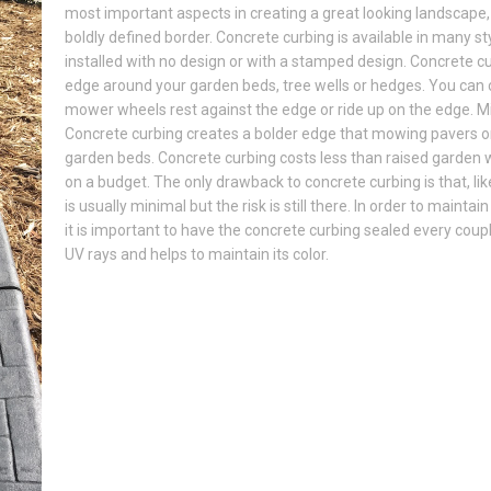
most important aspects in creating a great looking landscape,
boldly defined border. Concrete curbing is available in many s
installed with no design or with a stamped design. Concrete c
edge around your garden beds, tree wells or hedges. You can
mower wheels rest against the edge or ride up on the edge. M
Concrete curbing creates a bolder edge that mowing pavers or v
garden beds. Concrete curbing costs less than raised garden wa
on a budget. The only drawback to concrete curbing is that, like
is usually minimal but the risk is still there. In order to mainta
it is important to have the concrete curbing sealed every coup
UV rays and helps to maintain its color.