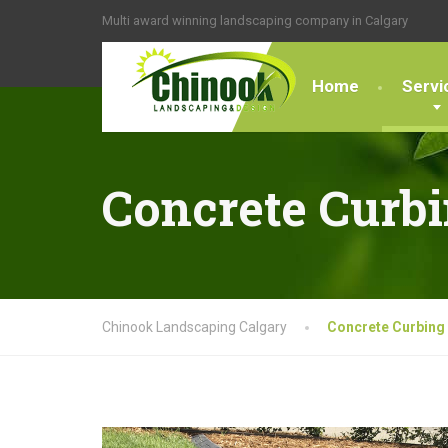
Multi award winning landscaping company in Calgary
Home
Servi
Concrete Curb
Chinook Landscaping Calgary
Concrete Curbing