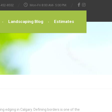
-452-8552
Mon-Fri 8:00 AM- 5:00 PM.
Landscaping Blog
Estimates
g edging in Calgary. Defining borders is one of the