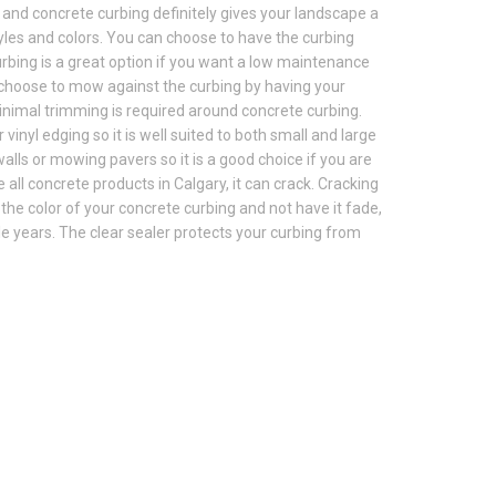
 and concrete curbing definitely gives your landscape a
tyles and colors. You can choose to have the curbing
urbing is a great option if you want a low maintenance
 choose to mow against the curbing by having your
inimal trimming is required around concrete curbing.
inyl edging so it is well suited to both small and large
lls or mowing pavers so it is a good choice if you are
 all concrete products in Calgary, it can crack. Cracking
in the color of your concrete curbing and not have it fade,
le years. The clear sealer protects your curbing from