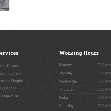
ervices
Working
Hours
Monday
7:00 AM
ing Pavers
Tuesday
7:00 AM
door Kitchens
os and Firepits
Wednesday
7:00 AM
ing stones
Thursday
7:00 AM
aining Walls
Friday
7:00 AM
Saturday
7:00 AM