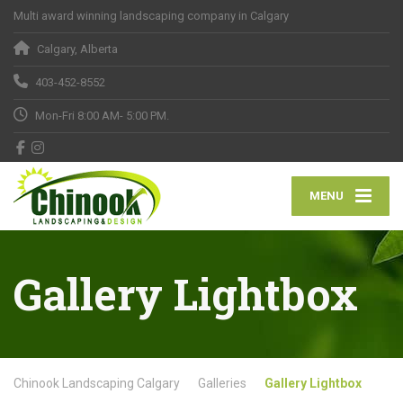
Multi award winning landscaping company in Calgary
Calgary, Alberta
403-452-8552
Mon-Fri 8:00 AM- 5:00 PM.
MENU
Gallery Lightbox
Chinook Landscaping Calgary
Galleries
Gallery Lightbox