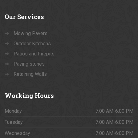
Our
Services
Mowing Pavers
Outdoor Kitchens
Patios and Firepits
Paving stones
Retaining Walls
Working
Hours
Monday
7:00 AM-6:00 PM
Tuesday
7:00 AM-6:00 PM
Wednesday
7:00 AM-6:00 PM