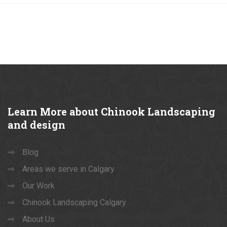
Learn
More about Chinook Landscaping
and design
Blog
Areas we serve in Calgary
Our Work
Chinook Landscaping Calgary
About Us