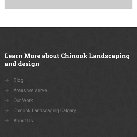
Learn
More about Chinook Landscaping
and design
Blog
Areas we serve
Our Work
Chinook Landscaping Calgary
About Us