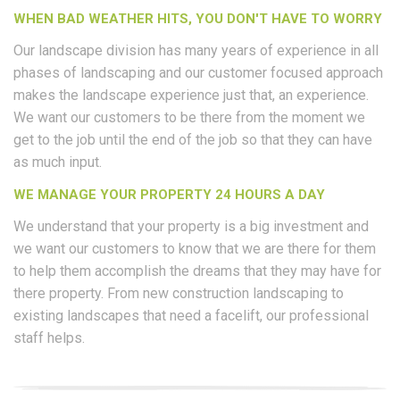
WHEN BAD WEATHER HITS, YOU DON'T HAVE TO WORRY
Our landscape division has many years of experience in all
phases of landscaping and our customer focused approach
makes the landscape experience just that, an experience.
We want our customers to be there from the moment we
get to the job until the end of the job so that they can have
as much input.
WE MANAGE YOUR PROPERTY 24 HOURS A DAY
We understand that your property is a big investment and
we want our customers to know that we are there for them
to help them accomplish the dreams that they may have for
there property. From new construction landscaping to
existing landscapes that need a facelift, our professional
staff helps.