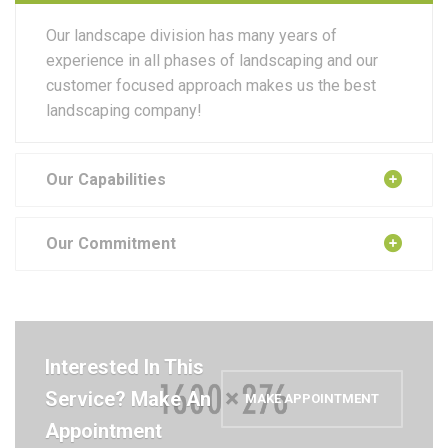
Our landscape division has many years of
experience in all phases of landscaping and our
customer focused approach makes us the best
landscaping company!
Our Capabilities
Our Commitment
Interested In This
Service? Make An
MAKE APPOINTMENT
Appointment