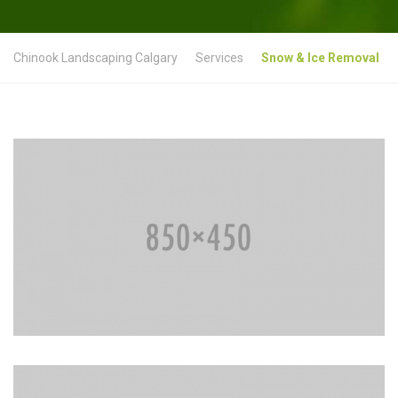
Chinook Landscaping Calgary
Services
Snow & Ice Removal