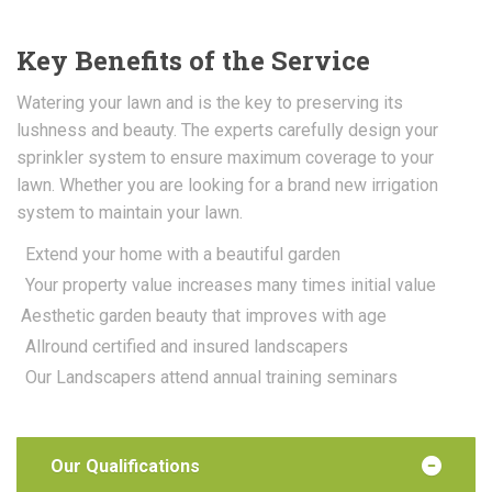
Key Benefits of the Service
Watering your lawn and is the key to preserving its
lushness and beauty. The experts carefully design your
sprinkler system to ensure maximum coverage to your
lawn. Whether you are looking for a brand new irrigation
system to maintain your lawn.
Extend your home with a beautiful garden
Your property value increases many times initial value
Aesthetic garden beauty that improves with age
Allround certified and insured landscapers
Our Landscapers attend annual training seminars
Our Qualifications