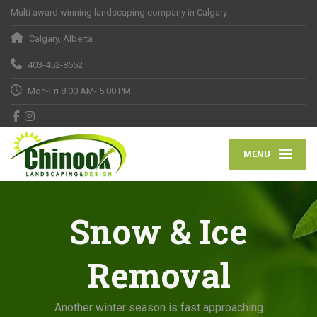
Multi award winning landscaping company in Calgary
Calgary, Alberta
403-452-8552
Mon-Fri 8:00 AM- 5:00 PM.
MENU
Snow & Ice
Removal
Another winter season is fast approaching