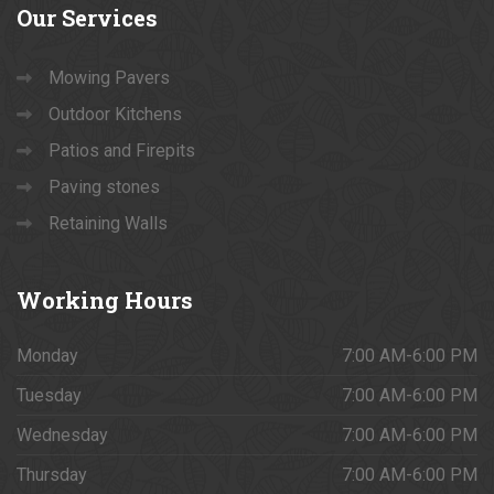
Our
Services
Mowing Pavers
Outdoor Kitchens
Patios and Firepits
Paving stones
Retaining Walls
Working
Hours
Monday
7:00 AM-6:00 PM
Tuesday
7:00 AM-6:00 PM
Wednesday
7:00 AM-6:00 PM
Thursday
7:00 AM-6:00 PM