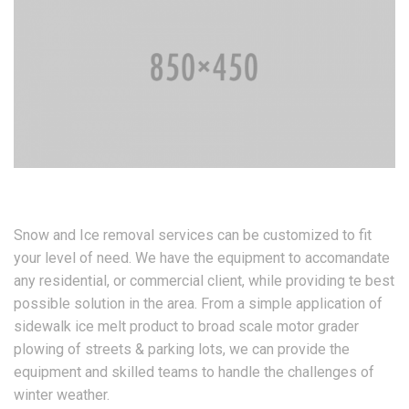
Snow and Ice removal services can be customized to fit
your level of need. We have the equipment to accomandate
any residential, or commercial client, while providing te best
possible solution in the area. From a simple application of
sidewalk ice melt product to broad scale motor grader
plowing of streets & parking lots, we can provide the
equipment and skilled teams to handle the challenges of
winter weather.