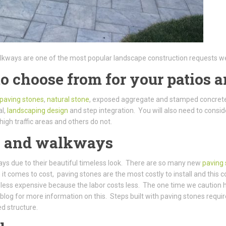
alkways are one of the most popular landscape construction requests we
to choose from for your patios
paving stones
,
natural stone
, exposed aggregate and stamped concrete
al,
landscaping design
and step integration. You will also need to consi
high traffic areas and others do not.
os and walkways
ways due to their beautiful timeless look. There are so many new
paving
comes to cost, paving stones are the most costly to install and this co
 less expensive because the labor costs less. The one time we caution
blog for more information on this. Steps built with paving stones requi
ed structure.