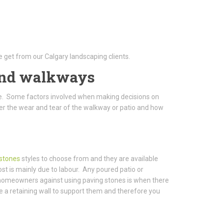
 get from our Calgary landscaping clients.
 and walkways
. Some factors involved when making decisions on
der the wear and tear of the walkway or patio and how
 stones
styles to choose from and they are available
st is mainly due to labour. Any poured patio or
 homeowners against using paving stones is when there
re a retaining wall to support them and therefore you