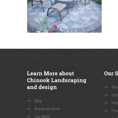
Learn
More about
Our
S
Chinook Landscaping
and design
Mow
Out
Blog
Pati
Areas we serve
Pav
Our Work