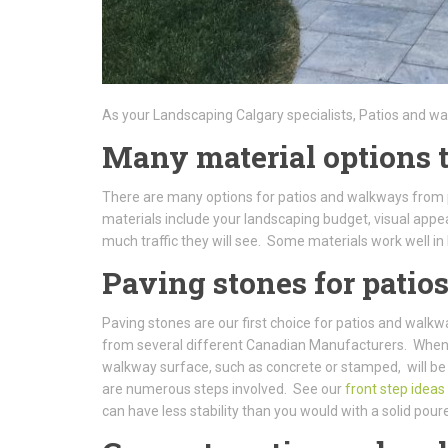
As your Landscaping Calgary specialists, Patios and w
Many material options 
There are many options for patios and walkways from
materials include your landscaping budget, visual appe
much traffic they will see. Some materials work well in 
Paving stones for pati
Paving stones are our first choice for patios and walk
from several different Canadian Manufacturers. When it 
walkway surface, such as concrete or stamped, will be
are numerous steps involved. See our
front step ideas
can have less stability than you would with a solid pour