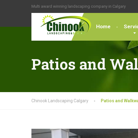
Multi award winning landscaping company in Calgary
Home
Servi
Patios and Wa
Chinook Landscaping Calgary
Patios and Walkw