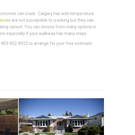
concrete can crack. Calgary has wild temperature
stones
are not susceptible to cracking but they can
racking cannot. You can choose from many options in
ions especially if your walkway has many steps.
a 403-452-8552 to arrange for your free estimate.