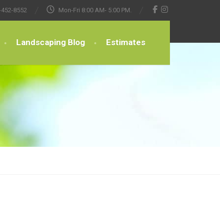
-452-8552
Mon-Fri 8:00 AM- 5:00 PM.
Landscaping Blog
Estimates