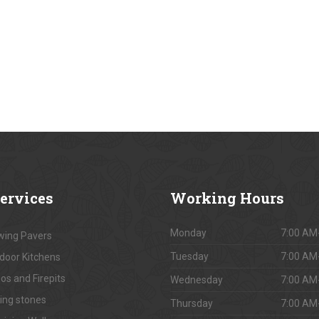
ervices
Working
Hours
Monday
7:00 AM
ing Pavers
Tuesday
7:00 AM
door Kitchens
os and Firepits
Wednesday
7:00 AM
ing stones
Thursday
7:00 AM