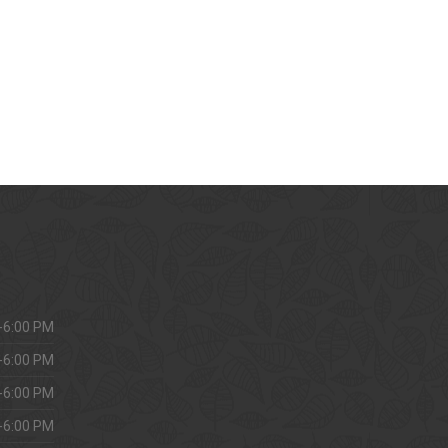
-6:00 PM
-6:00 PM
-6:00 PM
-6:00 PM