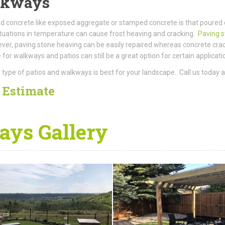
alkways
 concrete like exposed aggregate or stamped concrete is that poured 
uctuations in temperature can cause frost heaving and cracking.
Paving 
owever, paving stone heaving can be easily repaired whereas concrete c
for walkways and patios can still be a great option for certain applicat
type of patios and walkways is best for your landscape. Call us today 
e
Estimate
ys Gallery