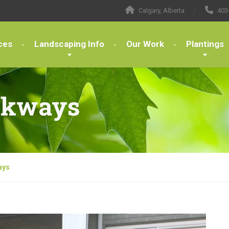
Calgary, Alberta
403
ces
Landscaping Info
Our Work
Plantings
lkways
ays