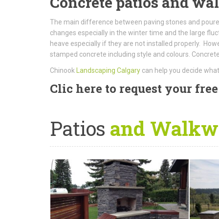
Concrete patios and w
The main difference between paving stones and poured
changes especially in the winter time and the large fl
heave especially if they are not installed properly. H
stamped concrete including style and colours. Concrete 
Chinook
Landscaping Calgary
can help you decide what 
Clic here to request your fre
Patios
and Walkwa