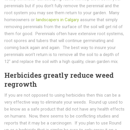
perennials but if you don’t fully remove the perennial and the
root system you may see them return to your garden. Many
homeowners or
landscapers in Calgary
assume that simply
removing perennials from the surface of the soil will get rid of
them for good. Perennials often have extensive root systems,
root spores and tubers that will continue germinating and
coming back again and again. The best way to insure your
perennials won’t return is to remove all the soil to a depth of
12″ and replace the soil with a high quality, clean garden mix.
Herbicides greatly reduce weed
regrowth
If you are not opposed to using herbicides then this can be a
very effective way to eliminate your weeds. Round up used to
be know as a safe product that did not have any health effects
on humans. Now, there seems to be conflicting studies and
reports that it may be a carcinogen. If you plan to use Round
up or a herbicide that is similar be sure to only spray it on a