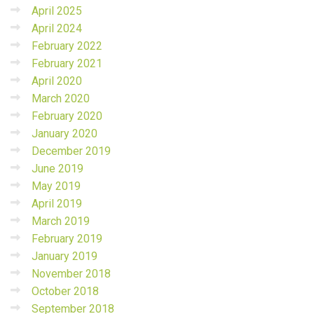
April 2025
April 2024
February 2022
February 2021
April 2020
March 2020
February 2020
January 2020
December 2019
June 2019
May 2019
April 2019
March 2019
February 2019
January 2019
November 2018
October 2018
September 2018