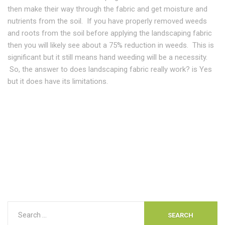
then make their way through the fabric and get moisture and
nutrients from the soil. If you have properly removed weeds
and roots from the soil before applying the landscaping fabric
then you will likely see about a 75% reduction in weeds. This is
significant but it still means hand weeding will be a necessity.
So, the answer to does landscaping fabric really work? is Yes
but it does have its limitations.