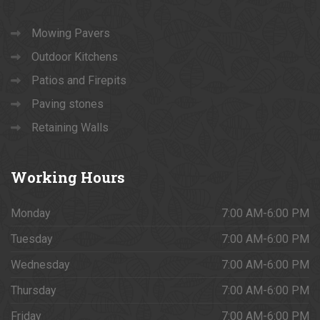
Mowing Pavers
Outdoor Kitchens
Patios and Firepits
Paving stones
Retaining Walls
Working
Hours
Monday
7:00 AM-6:00 PM
Tuesday
7:00 AM-6:00 PM
Wednesday
7:00 AM-6:00 PM
Thursday
7:00 AM-6:00 PM
Friday
7:00 AM-6:00 PM