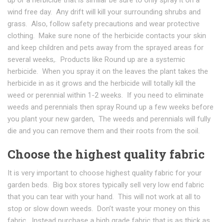
wind free day. Any drift will kill your surrounding shrubs and
grass. Also, follow safety precautions and wear protective
clothing. Make sure none of the herbicide contacts your skin
and keep children and pets away from the sprayed areas for
several weeks,. Products like Round up are a systemic
herbicide. When you spray it on the leaves the plant takes the
herbicide in as it grows and the herbicide will totally kill the
weed or perennial within 1-2 weeks. If you need to eliminate
weeds and perennials then spray Round up a few weeks before
you plant your new garden, The weeds and perennials will fully
die and you can remove them and their roots from the soil.
Choose the highest quality fabric
It is very important to choose highest quality fabric for your
garden beds. Big box stores typically sell very low end fabric
that you can tear with your hand. This will not work at all to
stop or slow down weeds. Don’t waste your money on this
fabric. Instead purchase a high grade fabric that is as thick as