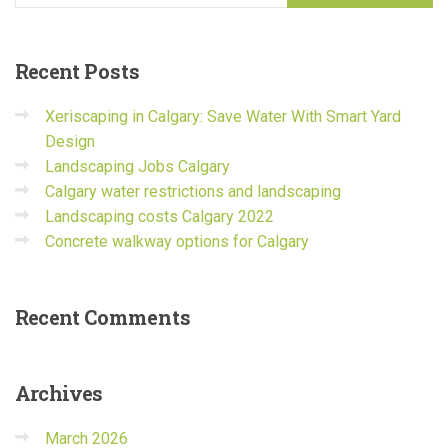
Recent
Posts
Xeriscaping in Calgary: Save Water With Smart Yard
Design
Landscaping Jobs Calgary
Calgary water restrictions and landscaping
Landscaping costs Calgary 2022
Concrete walkway options for Calgary
Recent
Comments
Archives
March 2026