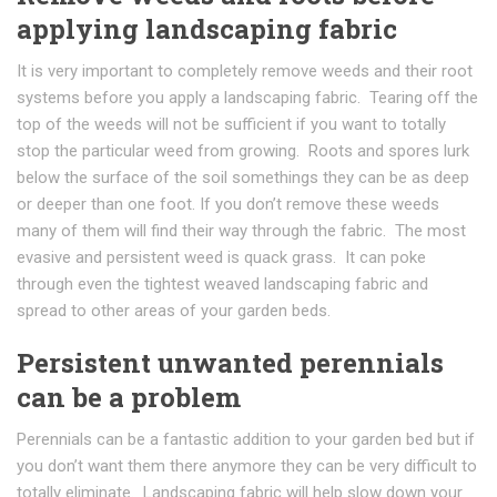
applying landscaping fabric
It is very important to completely remove weeds and their root
systems before you apply a landscaping fabric. Tearing off the
top of the weeds will not be sufficient if you want to totally
stop the particular weed from growing. Roots and spores lurk
below the surface of the soil somethings they can be as deep
or deeper than one foot. If you don’t remove these weeds
many of them will find their way through the fabric. The most
evasive and persistent weed is quack grass. It can poke
through even the tightest weaved landscaping fabric and
spread to other areas of your garden beds.
Persistent unwanted perennials
can be a problem
Perennials can be a fantastic addition to your garden bed but if
you don’t want them there anymore they can be very difficult to
totally eliminate. Landscaping fabric will help slow down your