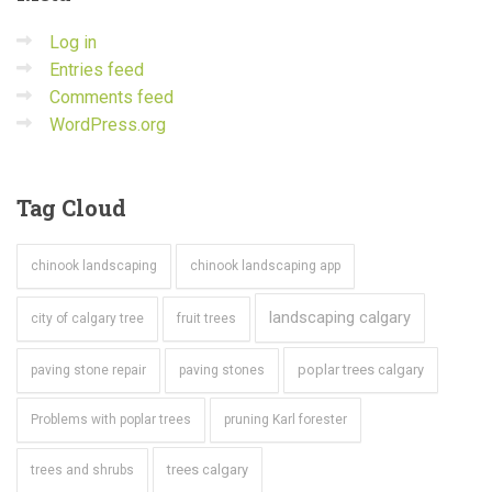
Log in
Entries feed
Comments feed
WordPress.org
Tag
Cloud
chinook landscaping
chinook landscaping app
landscaping calgary
city of calgary tree
fruit trees
poplar trees calgary
paving stone repair
paving stones
Problems with poplar trees
pruning Karl forester
trees calgary
trees and shrubs