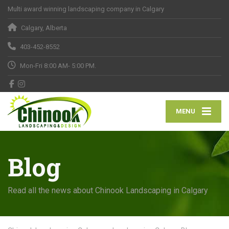
Multi award winning landscaping company in Calgary
Calgary, Alberta
403-452-8552
Mon-Fri 8:00 AM- 5:00 PM.
MENU
Blog
Read all the news about Chinook Landscaping in Calgary