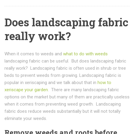
Does landscaping fabric
really work?
When it comes to weeds and
what to do with weeds
landscaping fabric can be useful. But does landscaping fabric
really work? Landscaping fabric is often used in shrub or tree
beds to prevent weeds from growing. Landscaping fabric is
popular in xeriscaping and we talk about that in
how to
xeriscape your garden
. There are many landscaping fabric
options on the market but many of them are practically useless
when it comes from preventing weed growth. Landscaping
fabric does reduce weeds substantially but it will not totally
eliminate your weeds.
Remove weeds and roots before