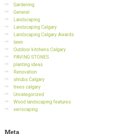
Gardening
General
Landscaping
Landscaping Calgary
Landscaping Calgary Awards
lawn
Outdoor kitchens Calgary
PAVING STONES
planting ideas
Renovation
shrubs Calgary
trees calgary
Uncategorized
Wood landscaping features
xeriscaping
Meta