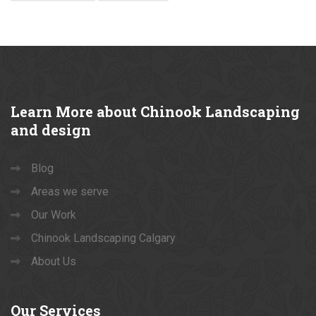
Learn
More about Chinook Landscaping
and design
Blog
Areas we serve
Our Work
Chinook Landscaping Calgary
About Us
Our
Services