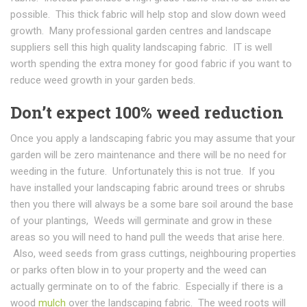
possible. This thick fabric will help stop and slow down weed
growth. Many professional garden centres and landscape
suppliers sell this high quality landscaping fabric. IT is well
worth spending the extra money for good fabric if you want to
reduce weed growth in your garden beds.
Don’t expect 100% weed reduction
Once you apply a landscaping fabric you may assume that your
garden will be zero maintenance and there will be no need for
weeding in the future. Unfortunately this is not true. If you
have installed your landscaping fabric around trees or shrubs
then you there will always be a some bare soil around the base
of your plantings, Weeds will germinate and grow in these
areas so you will need to hand pull the weeds that arise here.
Also, weed seeds from grass cuttings, neighbouring properties
or parks often blow in to your property and the weed can
actually germinate on to of the fabric. Especially if there is a
wood
mulch
over the landscaping fabric. The weed roots will