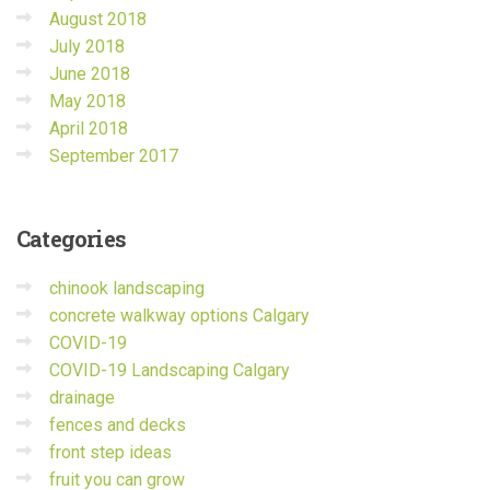
August 2018
July 2018
June 2018
May 2018
April 2018
September 2017
Categories
chinook landscaping
concrete walkway options Calgary
COVID-19
COVID-19 Landscaping Calgary
drainage
fences and decks
front step ideas
fruit you can grow