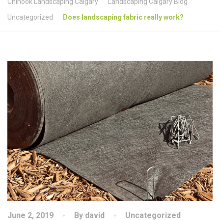
Chinook Landscaping Calgary
Landscaping Calgary Blog
Uncategorized
Does landscaping fabric really work?
June 2, 2019
By david
Uncategorized