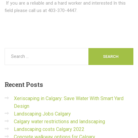
If you are a reliable and a hard worker and interested In this
field please call us at 403-370-4447.
Recent
Posts
Xeriscaping in Calgary: Save Water With Smart Yard
Design
Landscaping Jobs Calgary
Calgary water restrictions and landscaping
Landscaping costs Calgary 2022
Concrete walkway options for Calgary