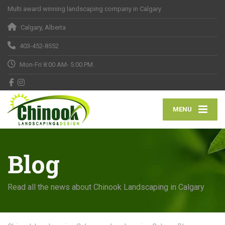
Multi award winning landscaping company in Calgary
Calgary, Alberta
403-452-8552
Mon-Fri 8:00 AM- 5:00 PM.
MENU
Blog
Read all the news about Chinook Landscaping in Calgary