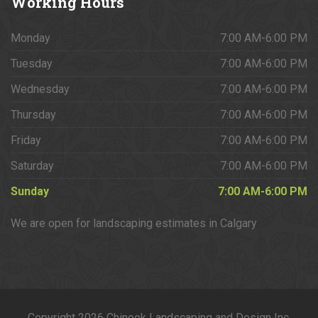
Working
Hours
Monday
7:00 AM-6:00 PM
Tuesday
7:00 AM-6:00 PM
Wednesday
7:00 AM-6:00 PM
Thursday
7:00 AM-6:00 PM
Friday
7:00 AM-6:00 PM
Saturday
7:00 AM-6:00 PM
Sunday
7:00 AM-6:00 PM
We are open for landscaping estimates in Calgary
Copyright 2026 Chinook Landscaping and Design Inc.