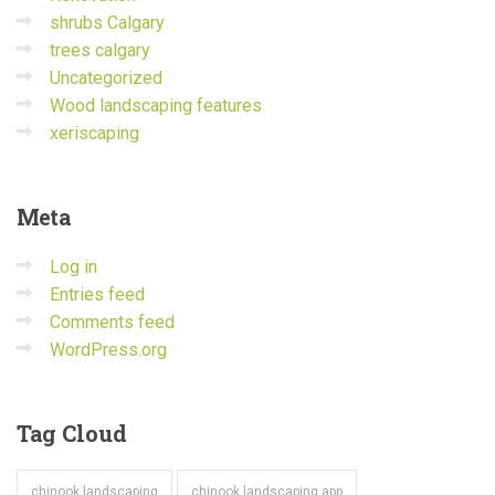
shrubs Calgary
trees calgary
Uncategorized
Wood landscaping features
xeriscaping
Meta
Log in
Entries feed
Comments feed
WordPress.org
Tag
Cloud
chinook landscaping
chinook landscaping app