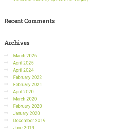
Recent
Comments
Archives
March 2026
April 2025
April 2024
February 2022
February 2021
April 2020
March 2020
February 2020
January 2020
December 2019
June 2019