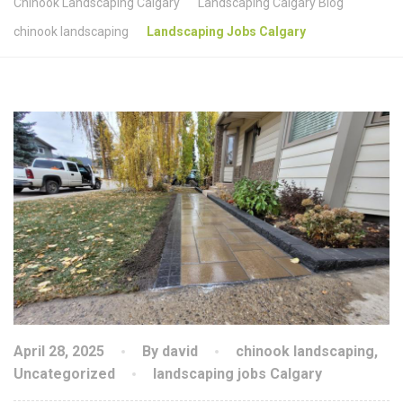
Chinook Landscaping Calgary
Landscaping Calgary Blog
chinook landscaping
Landscaping Jobs Calgary
April 28, 2025
By david
chinook landscaping
,
Uncategorized
landscaping jobs Calgary