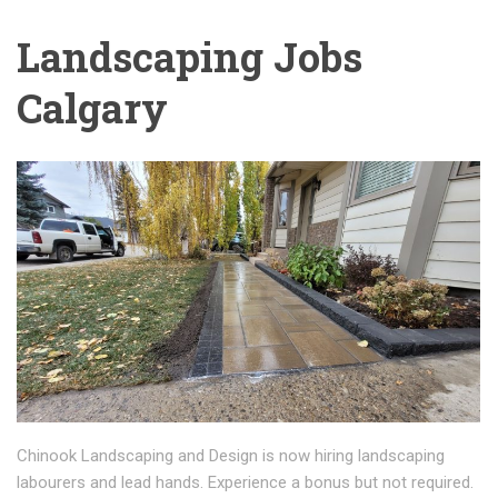
Landscaping Jobs
Calgary
Chinook Landscaping and Design is now hiring landscaping
labourers and lead hands. Experience a bonus but not required.