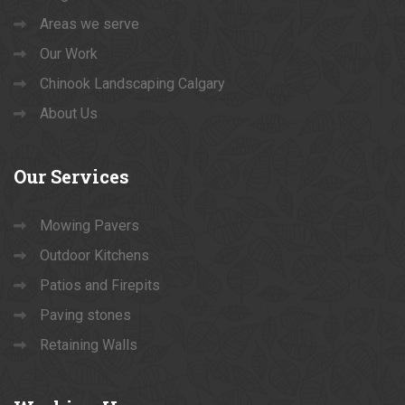
Areas we serve
Our Work
Chinook Landscaping Calgary
About Us
Our
Services
Mowing Pavers
Outdoor Kitchens
Patios and Firepits
Paving stones
Retaining Walls