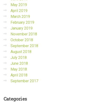
May 2019
April 2019
March 2019
February 2019
January 2019
November 2018
October 2018
September 2018
August 2018
July 2018
June 2018
May 2018
April 2018
September 2017
Categories