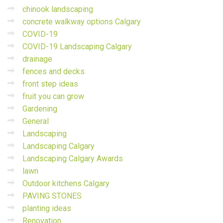
chinook landscaping
concrete walkway options Calgary
COVID-19
COVID-19 Landscaping Calgary
drainage
fences and decks
front step ideas
fruit you can grow
Gardening
General
Landscaping
Landscaping Calgary
Landscaping Calgary Awards
lawn
Outdoor kitchens Calgary
PAVING STONES
planting ideas
Renovation