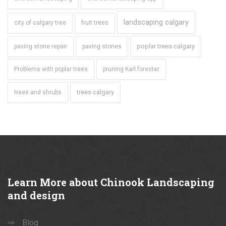
landscaping calgary
city of calgary tree
fruit trees
poplar trees calgary
paving stone repair
paving stones
Problems with poplar trees
pruning Karl forester
trees calgary
trees and shrubs
Learn
More about Chinook Landscaping
and design
Blog