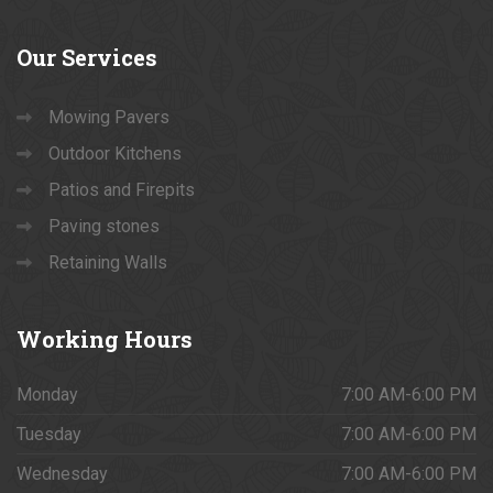
Our
Services
Mowing Pavers
Outdoor Kitchens
Patios and Firepits
Paving stones
Retaining Walls
Working
Hours
Monday
7:00 AM-6:00 PM
Tuesday
7:00 AM-6:00 PM
Wednesday
7:00 AM-6:00 PM