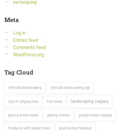
xeriscaping
Meta
Log in
Entries feed
Comments feed
WordPress.org
Tag
Cloud
chinook landscaping
chinook landscaping app
landscaping calgary
city of calgary tree
fruit trees
poplar trees calgary
paving stone repair
paving stones
Problems with poplar trees
pruning Karl forester