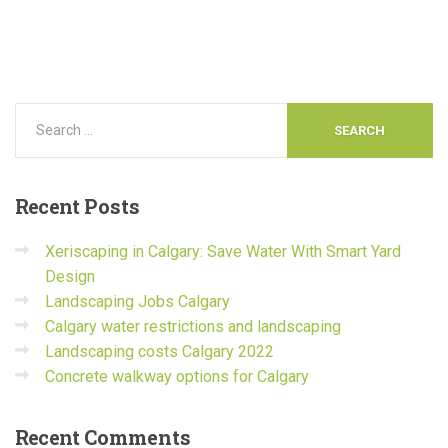
Recent
Posts
Xeriscaping in Calgary: Save Water With Smart Yard
Design
Landscaping Jobs Calgary
Calgary water restrictions and landscaping
Landscaping costs Calgary 2022
Concrete walkway options for Calgary
Recent
Comments