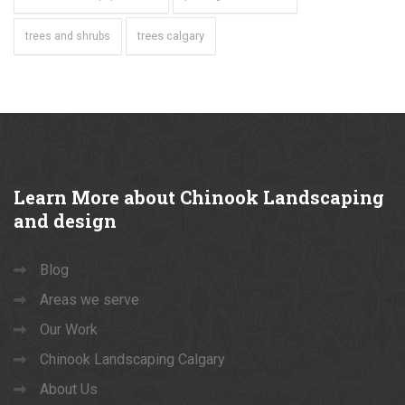
trees calgary
trees and shrubs
Learn
More about Chinook Landscaping
and design
Blog
Areas we serve
Our Work
Chinook Landscaping Calgary
About Us