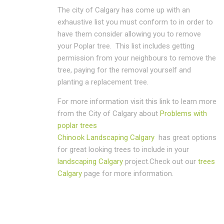
The city of Calgary has come up with an
exhaustive list you must conform to in order to
have them consider allowing you to remove
your Poplar tree. This list includes getting
permission from your neighbours to remove the
tree, paying for the removal yourself and
planting a replacement tree.
For more information visit this link to learn more
from the City of Calgary about
Problems with
poplar trees
Chinook Landscaping Calgary
has great options
for great looking trees to include in your
landscaping Calgary
project.Check out our
trees
Calgary
page for more information.