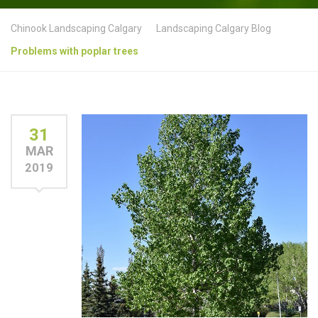
Chinook Landscaping Calgary
Landscaping Calgary Blog
Problems with poplar trees
31
MAR
2019