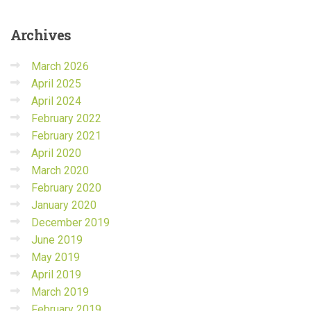
Archives
March 2026
April 2025
April 2024
February 2022
February 2021
April 2020
March 2020
February 2020
January 2020
December 2019
June 2019
May 2019
April 2019
March 2019
February 2019