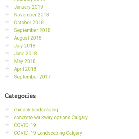
January 2019
November 2018
October 2018
September 2018
August 2018
July 2018
June 2018
May 2018
April 2018
September 2017
Categories
chinook landscaping
concrete walkway options Calgary
COVID-19
COVID-19 Landscaping Calgary