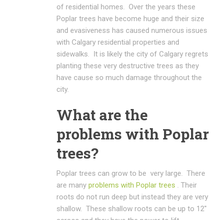
of residential homes. Over the years these
Poplar trees have become huge and their size
and evasiveness has caused numerous issues
with Calgary residential properties and
sidewalks. It is likely the city of Calgary regrets
planting these very destructive trees as they
have cause so much damage throughout the
city.
What are the
problems with Poplar
trees?
Poplar trees can grow to be very large. There
are many
problems with Poplar trees
. Their
roots do not run deep but instead they are very
shallow. These shallow roots can be up to 12″