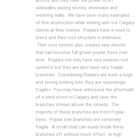
across and they have the power to lift
sidewalks, paving stones, driveways and
retaining walls. We have seen many examples
of this destruction while visiting with our Calgary
clients at their homes. Poplars have a need to
breed and their root structure is extensive.
Their root system also creates new shoots
that can become full grown poplar trees over
time. Poplars not only have very evasive root
systems but they are also have very fragile
branches. Considering Poplars are such a huge
and strong looking tree, they are surprisingly
fragile> You may have witnessed the aftermath
of a wind storm in Calgary and seen the
branches strewn allover the streets. The
majority of these branches are from Poplar
trees. Poplar tree branches are extremely
fragile. A small child can easily break these
branches off without much effort. In high