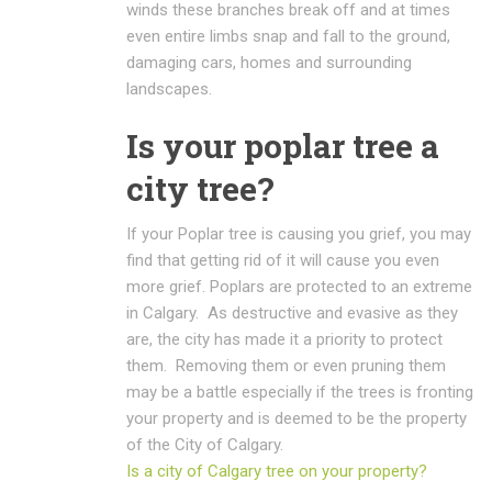
winds these branches break off and at times
even entire limbs snap and fall to the ground,
damaging cars, homes and surrounding
landscapes.
Is your poplar tree a
city tree?
If your Poplar tree is causing you grief, you may
find that getting rid of it will cause you even
more grief. Poplars are protected to an extreme
in Calgary. As destructive and evasive as they
are, the city has made it a priority to protect
them. Removing them or even pruning them
may be a battle especially if the trees is fronting
your property and is deemed to be the property
of the City of Calgary.
Is a city of Calgary tree on your property?