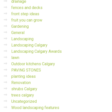
drainage
fences and decks
front step ideas
fruit you can grow
Gardening
General
Landscaping
Landscaping Calgary
Landscaping Calgary Awards
lawn
Outdoor kitchens Calgary
PAVING STONES
planting ideas
Renovation
shrubs Calgary
trees calgary
Uncategorized
Wood landscaping features