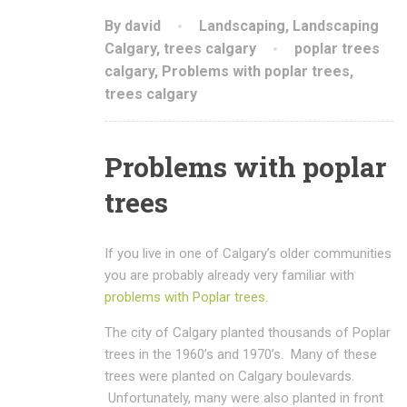
By david
Landscaping
,
Landscaping
Calgary
,
trees calgary
poplar trees
calgary
,
Problems with poplar trees
,
trees calgary
Problems with poplar
trees
If you live in one of Calgary’s older communities
you are probably already very familiar with
problems with Poplar trees.
The city of Calgary planted thousands of Poplar
trees in the 1960’s and 1970’s. Many of these
trees were planted on Calgary boulevards.
Unfortunately, many were also planted in front