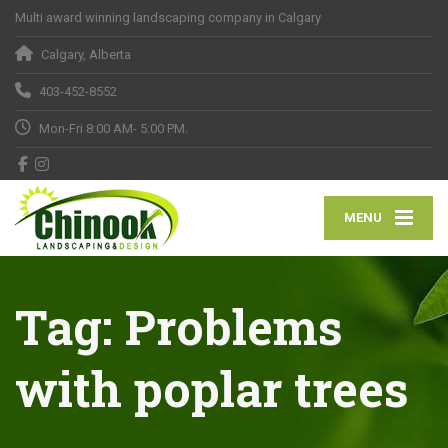
Multi award winning landscaping company in Calgary
Calgary, Alberta
403-452-8552
Mon-Fri 8:00 AM- 5:00 PM.
MENU
Tag:
Problems
with poplar trees