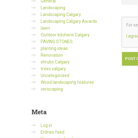
General
Landscaping
Landscaping Calgary
Landscaping Calgary Awards
For se
lawn
Outdoor kitchens Calgary
I agre
PAVING STONES
planting ideas
Renovation
shrubs Calgary
trees calgary
Uncategorized
Wood landscaping features
xeriscaping
Meta
Log in
Entries feed