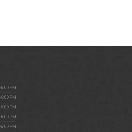
-6:00 PM
-6:00 PM
-6:00 PM
-6:00 PM
-6:00 PM