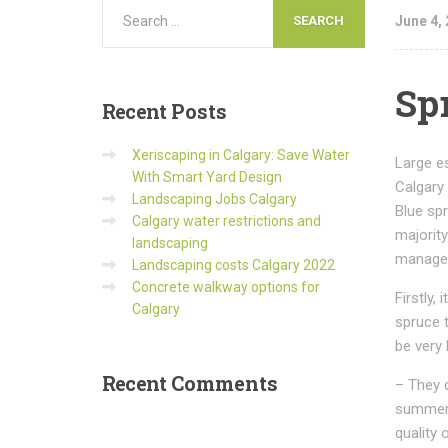
June 4,
Sp
Recent
Posts
Xeriscaping in Calgary: Save Water
Large es
With Smart Yard Design
Calgary 
Landscaping Jobs Calgary
Blue spr
Calgary water restrictions and
majorit
landscaping
manage 
Landscaping costs Calgary 2022
Concrete walkway options for
Firstly,
Calgary
spruce 
be very 
Recent
Comments
– They 
summer 
quality o