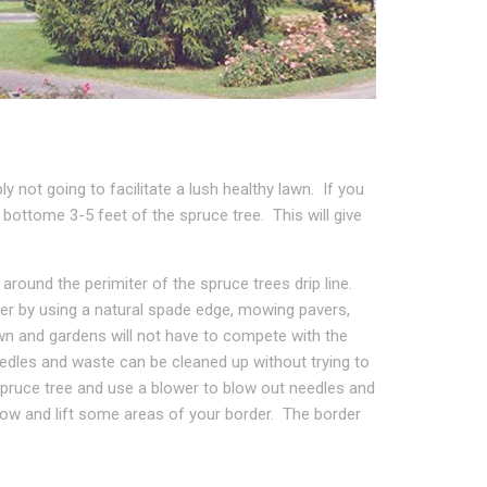
y not going to facilitate a lush healthy lawn. If you
ottome 3-5 feet of the spruce tree. This will give
round the perimiter of the spruce trees drip line.
rder by using a natural spade edge, mowing pavers,
awn and gardens will not have to compete with the
dles and waste can be cleaned up without trying to
pruce tree and use a blower to blow out needles and
ow and lift some areas of your border. The border