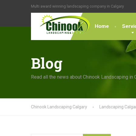
Multi award winning landscaping company in Calgary
Home
Servi
Blog
Read all the news about Chinook Landscaping in 
Chinook Landscaping Calgary
Landscaping Calga