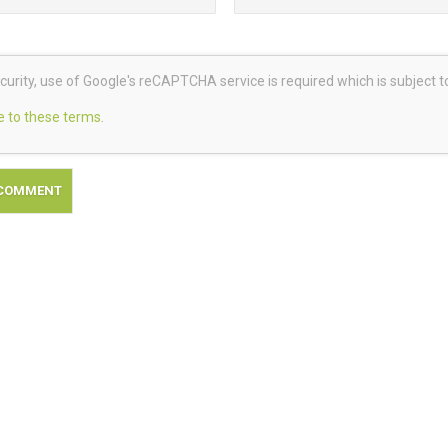
curity, use of Google's reCAPTCHA service is required which is subject 
e to these terms
.