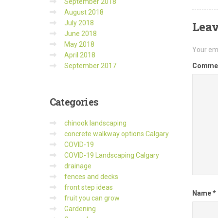
September 2018
August 2018
July 2018
Leav
June 2018
May 2018
Your ema
April 2018
September 2017
Comme
Categories
chinook landscaping
concrete walkway options Calgary
COVID-19
COVID-19 Landscaping Calgary
drainage
fences and decks
front step ideas
Name
*
fruit you can grow
Gardening