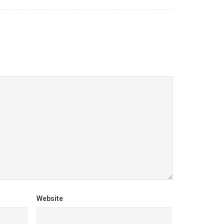
Website