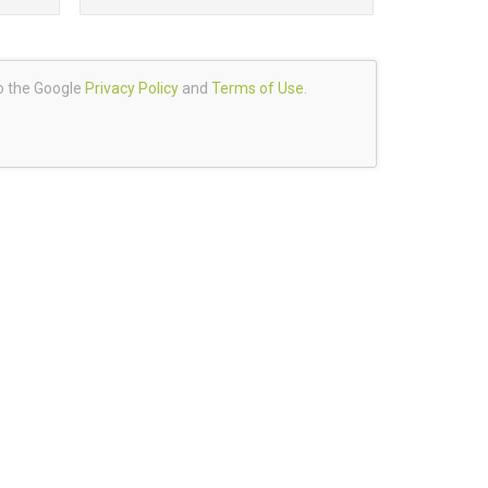
to the Google
Privacy Policy
and
Terms of Use
.