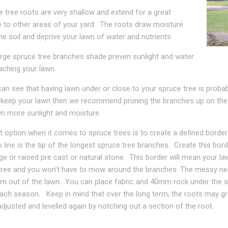
 tree roots are very shallow and extend for a great
e to other areas of your yard. The roots draw moisture
he soil and deprive your lawn of water and nutrients.
arge spruce tree branches shade preven sunlight and water
aching your lawn.
an see that having lawn under or close to your spruce tree is probabl
 keep your lawn then we recommend pruning the branches up on the b
wn more sunlight and moisture.
 option when it comes to spruce trees is to create a defined border a
 line is the tip of the longest spruce tree branches. Create this bo
ge or raised pre cast or natural stone. This border will mean your l
tree and you won’t have to mow around the branches. The messy nee
em out of the lawn. You can place fabric and 40mm rock under the s
ach season. Keep in mind that over the long term, the roots may gr
djusted and levelled again by notching out a section of the root.