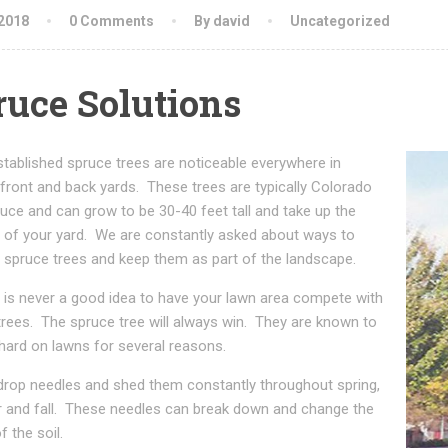
 2018
0 Comments
By david
Uncategorized
ruce Solutions
tablished spruce trees are noticeable everywhere in
front and back yards. These trees are typically Colorado
uce and can grow to be 30-40 feet tall and take up the
y of your yard. We are constantly asked about ways to
spruce trees and keep them as part of the landscape.
 it is never a good idea to have your lawn area compete with
trees. The spruce tree will always win. They are known to
hard on lawns for several reasons.
drop needles and shed them constantly throughout spring,
and fall. These needles can break down and change the
f the soil.