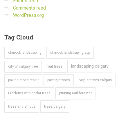
Entries feed
Comments feed
WordPress.org
Tag
Cloud
chinook landscaping
chinook landscaping app
landscaping calgary
city of calgary tree
fruit trees
poplar trees calgary
paving stone repair
paving stones
Problems with poplar trees
pruning Karl forester
trees calgary
trees and shrubs