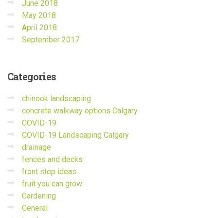
June 2018
May 2018
April 2018
September 2017
Categories
chinook landscaping
concrete walkway options Calgary
COVID-19
COVID-19 Landscaping Calgary
drainage
fences and decks
front step ideas
fruit you can grow
Gardening
General