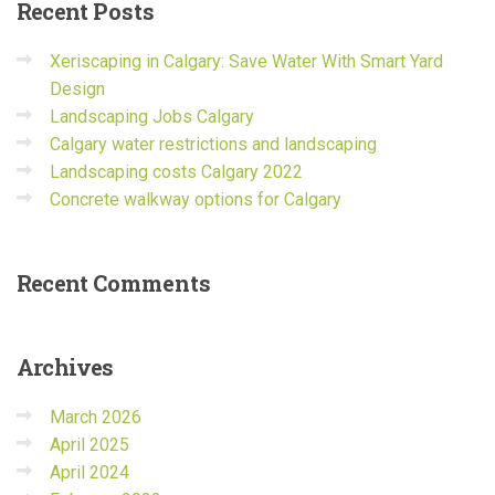
Recent
Posts
Xeriscaping in Calgary: Save Water With Smart Yard
Design
Landscaping Jobs Calgary
Calgary water restrictions and landscaping
Landscaping costs Calgary 2022
Concrete walkway options for Calgary
Recent
Comments
Archives
March 2026
April 2025
April 2024