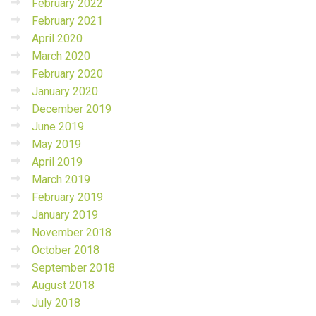
February 2022
February 2021
April 2020
March 2020
February 2020
January 2020
December 2019
June 2019
May 2019
April 2019
March 2019
February 2019
January 2019
November 2018
October 2018
September 2018
August 2018
July 2018