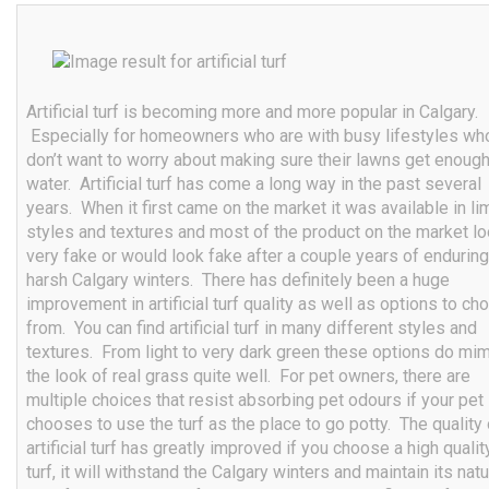
Artificial turf is becoming more and more popular in Calgary.
Especially for homeowners who are with busy lifestyles wh
don’t want to worry about making sure their lawns get enoug
water. Artificial turf has come a long way in the past several
years. When it first came on the market it was available in li
styles and textures and most of the product on the market l
very fake or would look fake after a couple years of enduring
harsh Calgary winters. There has definitely been a huge
improvement in artificial turf quality as well as options to c
from. You can find artificial turf in many different styles and
textures. From light to very dark green these options do mim
the look of real grass quite well. For pet owners, there are
multiple choices that resist absorbing pet odours if your pet
chooses to use the turf as the place to go potty. The quality 
artificial turf has greatly improved if you choose a high qualit
turf, it will withstand the Calgary winters and maintain its natu