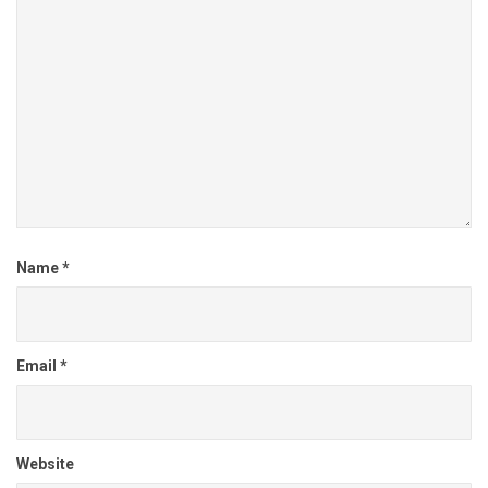
Name
*
Email
*
Website