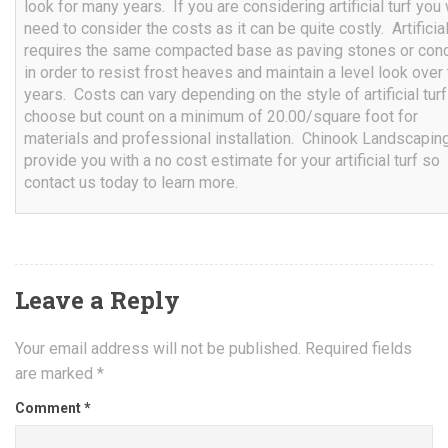
look for many years. If you are considering artificial turf you 
need to consider the costs as it can be quite costly. Artificial
requires the same compacted base as paving stones or con
in order to resist frost heaves and maintain a level look over
years. Costs can vary depending on the style of artificial tur
choose but count on a minimum of 20.00/square foot for
materials and professional installation. Chinook Landscapin
provide you with a no cost estimate for your artificial turf so
contact us today to learn more.
Leave a Reply
Your email address will not be published.
Required fields
are marked
*
Comment
*