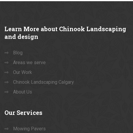
Learn
More about Chinook Landscaping
and design
Blog
Areas we serve
Our Work
Chinook Landscaping Calgary
About Us
Our
Services
Mowing Pavers