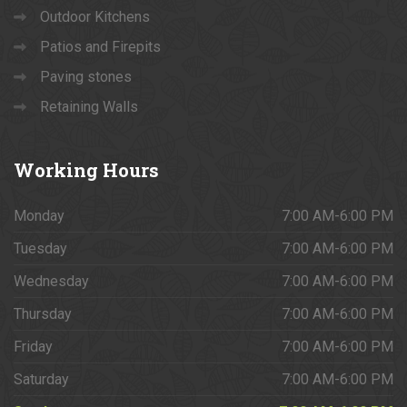
Outdoor Kitchens
Patios and Firepits
Paving stones
Retaining Walls
Working
Hours
Monday
7:00 AM-6:00 PM
Tuesday
7:00 AM-6:00 PM
Wednesday
7:00 AM-6:00 PM
Thursday
7:00 AM-6:00 PM
Friday
7:00 AM-6:00 PM
Saturday
7:00 AM-6:00 PM