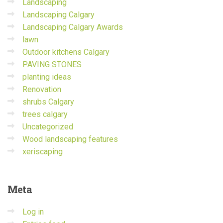
Landscaping
Landscaping Calgary
Landscaping Calgary Awards
lawn
Outdoor kitchens Calgary
PAVING STONES
planting ideas
Renovation
shrubs Calgary
trees calgary
Uncategorized
Wood landscaping features
xeriscaping
Meta
Log in