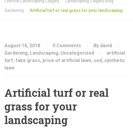
Chinook Landscaping Calgary
Landscaping Calgary Blog
Gardening
Artificial turf or real grass for your landscaping
August 16, 2018
0 Comments
By david
Gardening
,
Landscaping
,
Uncategorized
artificial
turf
,
fake grass
,
price of artificial lawn
,
sod
,
synthetic
lawn
Artificial turf or real
grass for your
landscaping