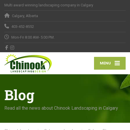
Multi award winning landscaping company in Calgary
Calgary, Alberta
403-452-8552
Mon-Fri 8:00 AM- 5:00 PM.
MENU
Blog
Read all the news about Chinook Landscaping in Calgary