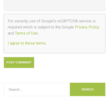
For security, use of Google's reCAPTCHA service is
required which is subject to the Google
Privacy Policy
and
Terms of Use
.
I agree to these terms
.