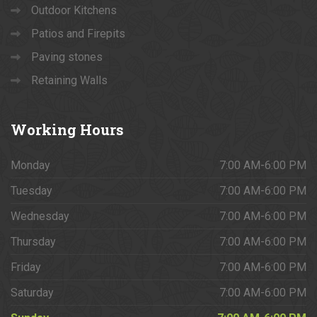
Outdoor Kitchens
Patios and Firepits
Paving stones
Retaining Walls
Working
Hours
Monday
7:00 AM-6:00 PM
Tuesday
7:00 AM-6:00 PM
Wednesday
7:00 AM-6:00 PM
Thursday
7:00 AM-6:00 PM
Friday
7:00 AM-6:00 PM
Saturday
7:00 AM-6:00 PM