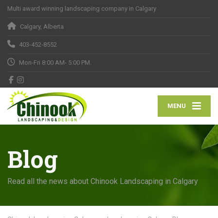
Multi award winning landscaping company in Calgary
Calgary, Alberta
403-452-8552
Mon-Fri 8:00 AM- 5:00 PM.
MENU
Blog
Read all the news about Chinook Landscaping in Calgary