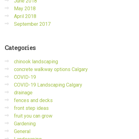
June 2018
May 2018
April 2018
September 2017
Categories
chinook landscaping
concrete walkway options Calgary
COVID-19
COVID-19 Landscaping Calgary
drainage
fences and decks
front step ideas
fruit you can grow
Gardening
General