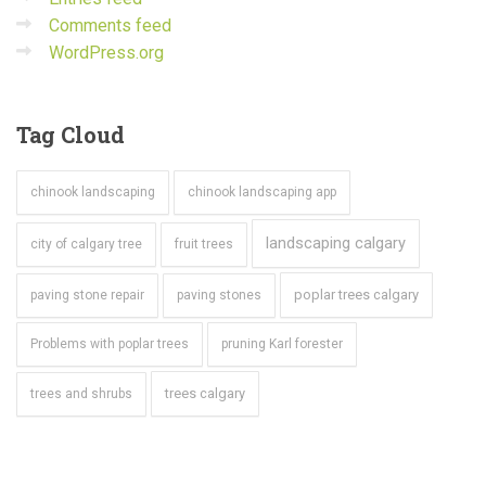
Comments feed
WordPress.org
Tag
Cloud
chinook landscaping
chinook landscaping app
landscaping calgary
city of calgary tree
fruit trees
poplar trees calgary
paving stone repair
paving stones
Problems with poplar trees
pruning Karl forester
trees calgary
trees and shrubs