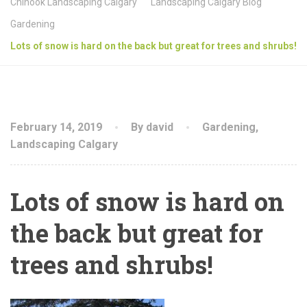
Chinook Landscaping Calgary
Landscaping Calgary Blog
Gardening
Lots of snow is hard on the back but great for trees and shrubs!
February 14, 2019
By david
Gardening
,
Landscaping Calgary
Lots of snow is hard on
the back but great for
trees and shrubs!