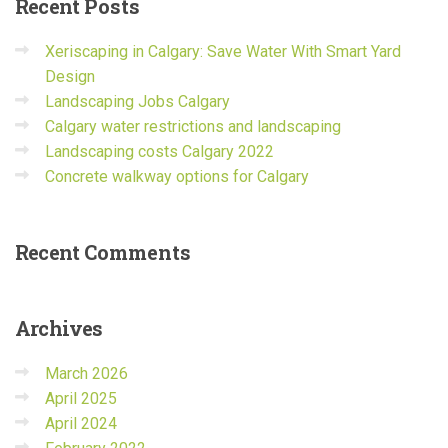
Recent
Posts
Xeriscaping in Calgary: Save Water With Smart Yard
Design
Landscaping Jobs Calgary
Calgary water restrictions and landscaping
Landscaping costs Calgary 2022
Concrete walkway options for Calgary
Recent
Comments
Archives
March 2026
April 2025
April 2024