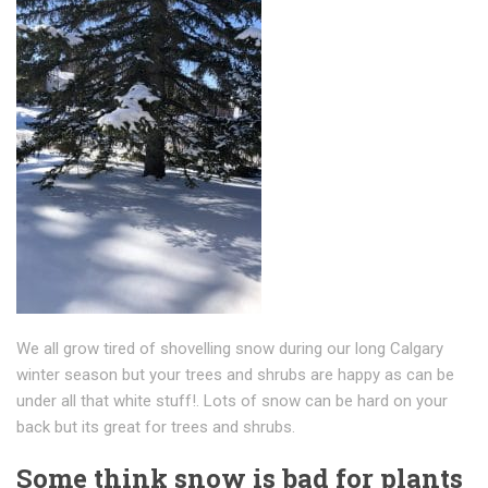
We all grow tired of shovelling snow during our long Calgary
winter season but your trees and shrubs are happy as can be
under all that white stuff!. Lots of snow can be hard on your
back but its great for trees and shrubs.
Some think snow is bad for plants