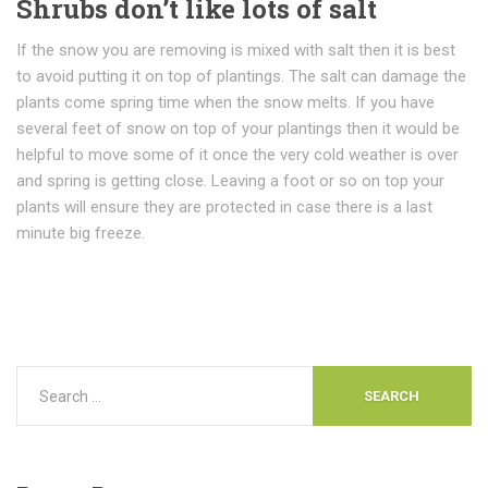
Shrubs don’t like lots of salt
If the snow you are removing is mixed with salt then it is best
to avoid putting it on top of plantings. The salt can damage the
plants come spring time when the snow melts. If you have
several feet of snow on top of your plantings then it would be
helpful to move some of it once the very cold weather is over
and spring is getting close. Leaving a foot or so on top your
plants will ensure they are protected in case there is a last
minute big freeze.