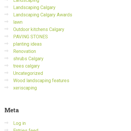
Landscaping
Landscaping Calgary
Landscaping Calgary Awards
lawn
Outdoor kitchens Calgary
PAVING STONES
planting ideas
Renovation
shrubs Calgary
trees calgary
Uncategorized
Wood landscaping features
xeriscaping
Meta
Log in
Entries feed