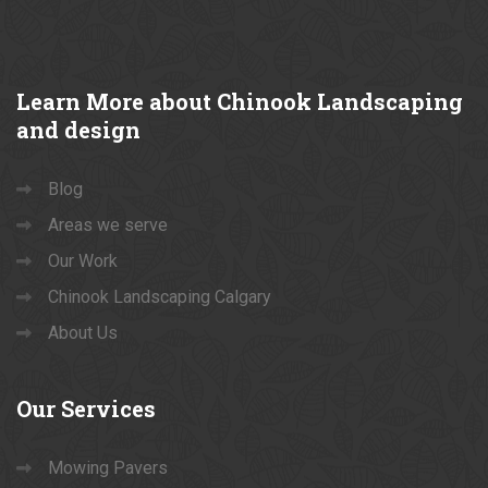
Learn
More about Chinook Landscaping
and design
Blog
Areas we serve
Our Work
Chinook Landscaping Calgary
About Us
Our
Services
Mowing Pavers