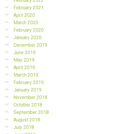
February 2022
February 2021
April 2020
March 2020
February 2020
January 2020
December 2019
June 2019
May 2019
April 2019
March 2019
February 2019
January 2019
November 2018
October 2018
September 2018
August 2018
July 2018