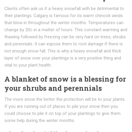
Clients often ask us if a heavy snowfall with be detrimental to
their plantings. Calgary is famous for its warm chinook winds
that blow in throughout the winter months. Temperatures can
change by 20c in a matter of hours. This constant warming and
thawing followed by freezing can be very hard on trees, shrubs
and perennials. It can expose them to root damage if there is
not enough snow fall. This is why a heavy snowfall and thick
layer of snow over your plantings is a very positive thing and
vital to your plant health.
A blanket of snow is a blessing for
your shrubs and perennials
The more snow the better the protection will be to your plants.
If you are running out of places to pile your snow then you
could choose to pile it on top of your plantings to give them
some help during the winter months.