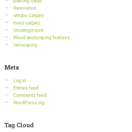
planting ideas
Renovation
shrubs Calgary
trees calgary
Uncategorized
Wood landscaping features
xeriscaping
Meta
Log in
Entries feed
Comments feed
WordPress.org
Tag
Cloud