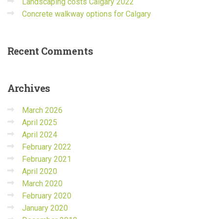
Landscaping costs Calgary 2022
Concrete walkway options for Calgary
Recent
Comments
Archives
March 2026
April 2025
April 2024
February 2022
February 2021
April 2020
March 2020
February 2020
January 2020