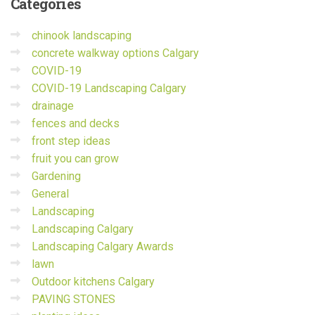
Categories
chinook landscaping
concrete walkway options Calgary
COVID-19
COVID-19 Landscaping Calgary
drainage
fences and decks
front step ideas
fruit you can grow
Gardening
General
Landscaping
Landscaping Calgary
Landscaping Calgary Awards
lawn
Outdoor kitchens Calgary
PAVING STONES