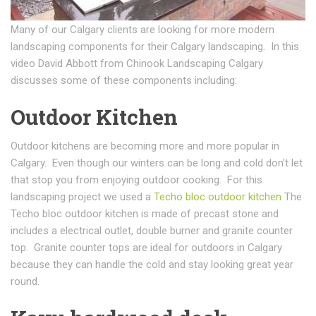
Many of our Calgary clients are looking for more modern
landscaping components for their Calgary landscaping. In this
video David Abbott from Chinook Landscaping Calgary
discusses some of these components including:
Outdoor Kitchen
Outdoor kitchens are becoming more and more popular in
Calgary. Even though our winters can be long and cold don’t let
that stop you from enjoying outdoor cooking. For this
landscaping project we used a
Techo bloc outdoor kitchen
The
Techo bloc outdoor kitchen is made of precast stone and
includes a electrical outlet, double burner and granite counter
top. Granite counter tops are ideal for outdoors in Calgary
because they can handle the cold and stay looking great year
round.