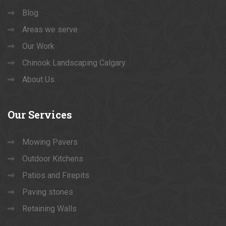
Blog
Areas we serve
Our Work
Chinook Landscaping Calgary
About Us
Our
Services
Mowing Pavers
Outdoor Kitchens
Patios and Firepits
Paving stones
Retaining Walls