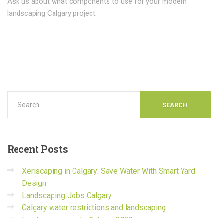
Ask us about what components to use for your modern
landscaping Calgary project.
Recent
Posts
Xeriscaping in Calgary: Save Water With Smart Yard
Design
Landscaping Jobs Calgary
Calgary water restrictions and landscaping