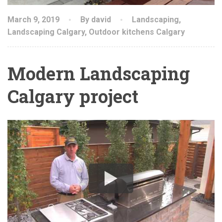
March 9, 2019
By david
Landscaping
,
Landscaping Calgary
,
Outdoor kitchens Calgary
Modern Landscaping
Calgary project