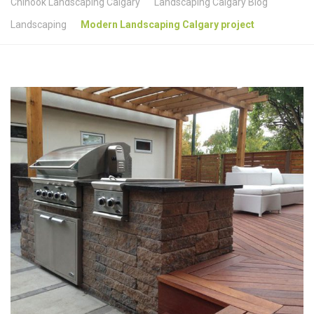
Chinook Landscaping Calgary
Landscaping Calgary Blog
Landscaping
Modern Landscaping Calgary project