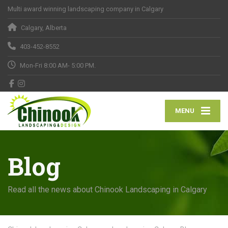
Multi award winning landscaping company in Calgary
Calgary, Alberta
403-452-8552
Mon-Fri 8:00 AM- 5:00 PM.
MENU
Blog
Read all the news about Chinook Landscaping in Calgary