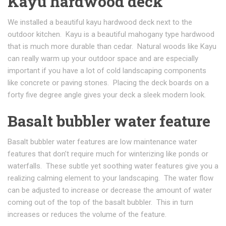
Kayu hardwood deck
We installed a beautiful kayu hardwood deck next to the
outdoor kitchen. Kayu is a beautiful mahogany type hardwood
that is much more durable than cedar. Natural woods like Kayu
can really warm up your outdoor space and are especially
important if you have a lot of cold landscaping components
like concrete or paving stones. Placing the deck boards on a
forty five degree angle gives your deck a sleek modern look.
Basalt bubbler water feature
Basalt bubbler water features are low maintenance water
features that don’t require much for winterizing like ponds or
waterfalls. These subtle yet soothing water features give you a
realizing calming element to your landscaping. The water flow
can be adjusted to increase or decrease the amount of water
coming out of the top of the basalt bubbler. This in turn
increases or reduces the volume of the feature.