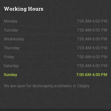
Working
Hours
Monday
7:00 AM-6:00 PM
Tuesday
7:00 AM-6:00 PM
Wednesday
7:00 AM-6:00 PM
Thursday
7:00 AM-6:00 PM
Friday
7:00 AM-6:00 PM
Saturday
7:00 AM-6:00 PM
Sunday
7:00 AM-6:00 PM
We are open for landscaping estimates in Calgary