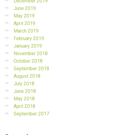
December 2019
June 2019
May 2019
April 2019
March 2019
February 2019
January 2019
November 2018
October 2018
September 2018
August 2018
July 2018
June 2018
May 2018
April 2018
September 2017