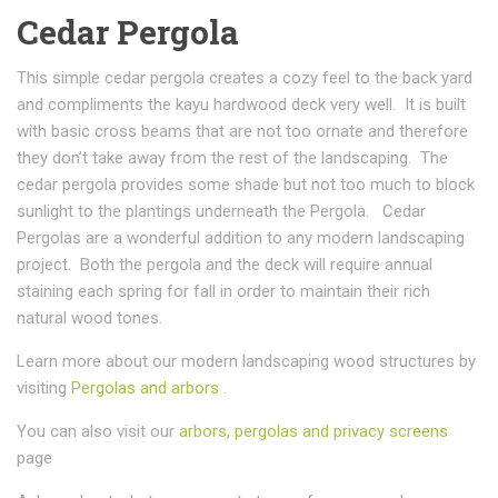
Cedar Pergola
This simple cedar pergola creates a cozy feel to the back yard
and compliments the kayu hardwood deck very well. It is built
with basic cross beams that are not too ornate and therefore
they don’t take away from the rest of the landscaping. The
cedar pergola provides some shade but not too much to block
sunlight to the plantings underneath the Pergola. Cedar
Pergolas are a wonderful addition to any modern landscaping
project. Both the pergola and the deck will require annual
staining each spring for fall in order to maintain their rich
natural wood tones.
Learn more about our modern landscaping wood structures by
visiting
Pergolas and arbors .
You can also visit our
arbors, pergolas and privacy screens
page