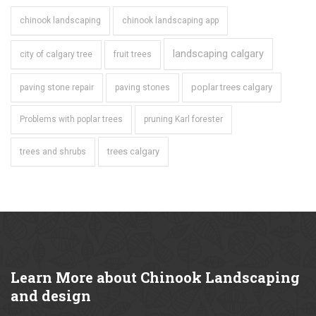
chinook landscaping
chinook landscaping app
landscaping calgary
city of calgary tree
fruit trees
poplar trees calgary
paving stone repair
paving stones
Problems with poplar trees
pruning Karl forester
trees calgary
trees and shrubs
Learn
More about Chinook Landscaping
and design