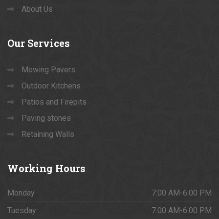
About Us
Our
Services
Mowing Pavers
Outdoor Kitchens
Patios and Firepits
Paving stones
Retaining Walls
Working
Hours
Monday
7:00 AM-6:00 PM
Tuesday
7:00 AM-6:00 PM