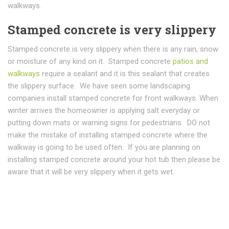
walkways.
Stamped concrete is very slippery
Stamped concrete is very slippery when there is any rain, snow
or moisture of any kind on it. Stamped concrete
patios and
walkways
require a sealant and it is this sealant that creates
the slippery surface. We have seen some landscaping
companies install stamped concrete for front walkways. When
winter arrives the homeowner is applying salt everyday or
putting down mats or warning signs for pedestrians. DO not
make the mistake of installing stamped concrete where the
walkway is going to be used often. If you are planning on
installing stamped concrete around your hot tub then please be
aware that it will be very slippery when it gets wet.