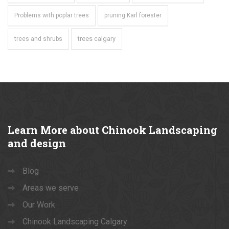
Problems with poplar trees
pruning Karl forester
trees calgary
trees and shrubs
Learn
More about Chinook Landscaping
and design
Blog
Areas we serve
Our Work
Chinook Landscaping Calgary