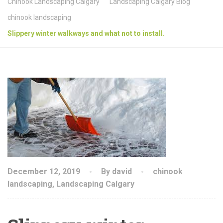
Chinook Landscaping Calgary
Landscaping Calgary Blog
chinook landscaping
Slippery winter walkways and what not to install.
December 12, 2019
By david
chinook
landscaping
,
Landscaping Calgary