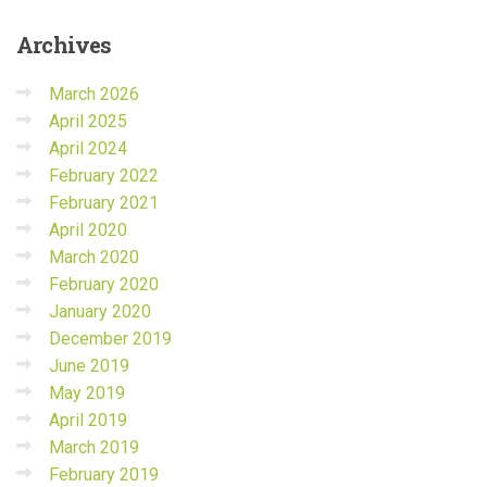
Archives
March 2026
April 2025
April 2024
February 2022
February 2021
April 2020
March 2020
February 2020
January 2020
December 2019
June 2019
May 2019
April 2019
March 2019
February 2019