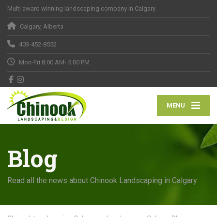
Multi award winning landscaping company in Calgary
Calgary, Alberta
403-452-8552
Mon-Fri 8:00 AM- 5:00 PM.
MENU
Blog
Read all the news about Chinook Landscaping in Calgary