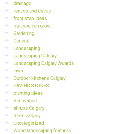
drainage
fences and decks
front step ideas
fruit you can grow
Gardening
General
Landscaping
Landscaping Calgary
Landscaping Calgary Awards
lawn
Outdoor kitchens Calgary
PAVING STONES
planting ideas
Renovation
shrubs Calgary
trees calgary
Uncategorized
Wood landscaping features