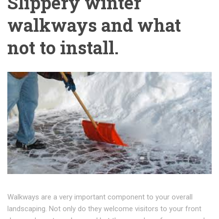
Slippery winter
walkways and what
not to install.
Walkways are a very important component to your overall
landscaping. Not only do they welcome visitors to your front