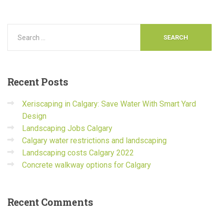
Recent
Posts
Xeriscaping in Calgary: Save Water With Smart Yard
Design
Landscaping Jobs Calgary
Calgary water restrictions and landscaping
Landscaping costs Calgary 2022
Concrete walkway options for Calgary
Recent
Comments