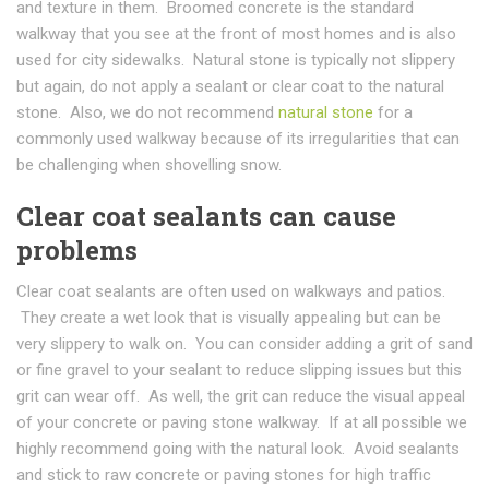
and texture in them. Broomed concrete is the standard
walkway that you see at the front of most homes and is also
used for city sidewalks. Natural stone is typically not slippery
but again, do not apply a sealant or clear coat to the natural
stone. Also, we do not recommend
natural stone
for a
commonly used walkway because of its irregularities that can
be challenging when shovelling snow.
Clear coat sealants can cause
problems
Clear coat sealants are often used on walkways and patios.
They create a wet look that is visually appealing but can be
very slippery to walk on. You can consider adding a grit of sand
or fine gravel to your sealant to reduce slipping issues but this
grit can wear off. As well, the grit can reduce the visual appeal
of your concrete or paving stone walkway. If at all possible we
highly recommend going with the natural look. Avoid sealants
and stick to raw concrete or paving stones for high traffic