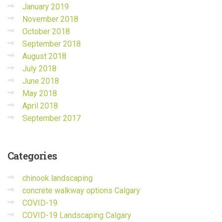
January 2019
November 2018
October 2018
September 2018
August 2018
July 2018
June 2018
May 2018
April 2018
September 2017
Categories
chinook landscaping
concrete walkway options Calgary
COVID-19
COVID-19 Landscaping Calgary