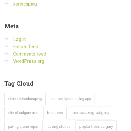
xeriscaping
Meta
Log in
Entries feed
Comments feed
WordPress.org
Tag
Cloud
chinook landscaping
chinook landscaping app
landscaping calgary
city of calgary tree
fruit trees
poplar trees calgary
paving stone repair
paving stones