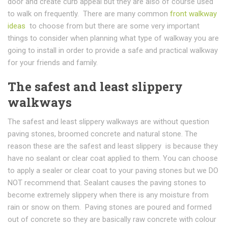
door and create curb appeal but they are also of course used
to walk on frequently. There are many common
front walkway
ideas
to choose from but there are some very important
things to consider when planning what type of walkway you are
going to install in order to provide a safe and practical walkway
for your friends and family.
The safest and least slippery
walkways
The safest and least slippery walkways are without question
paving stones, broomed concrete and natural stone. The
reason these are the safest and least slippery is because they
have no sealant or clear coat applied to them. You can choose
to apply a sealer or clear coat to your paving stones but we DO
NOT recommend that. Sealant causes the paving stones to
become extremely slippery when there is any moisture from
rain or snow on them. Paving stones are poured and formed
out of concrete so they are basically raw concrete with colour