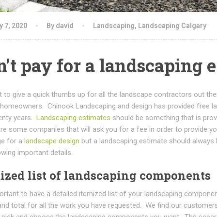
y 7, 2020
By david
Landscaping
,
Landscaping Calgary
’t pay for a landscaping 
 to give a quick thumbs up for all the landscape contractors out th
 homeowners. Chinook Landscaping and design has provided free la
enty years.
Landscaping estimates
should be something that is provi
e some companies that will ask you for a fee in order to provide yo
ge for a
landscape design
but a landscaping estimate should always 
owing important details.
ized list of landscaping components
portant to have a detailed itemized list of your landscaping compon
rand total for all the work you have requested. We find our customers
 pick and choose the landscaping components you want. The separa