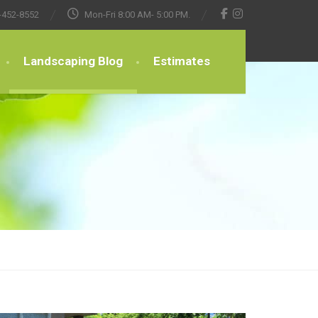
-452-8552
Mon-Fri 8:00 AM- 5:00 PM.
Landscaping Blog
Estimates