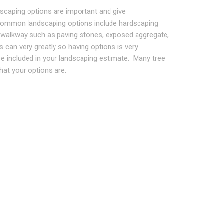
dscaping options are important and give
ommon landscaping options include hardscaping
and walkway such as paving stones, exposed aggregate,
 can very greatly so having options is very
be included in your landscaping estimate. Many tree
hat your options are.