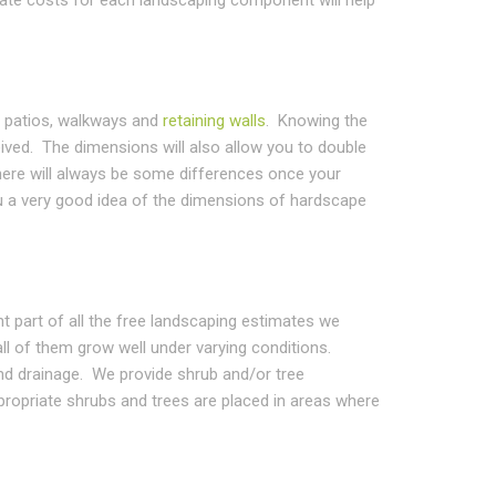
e patios, walkways and
retaining walls
. Knowing the
ived. The dimensions will also allow you to double
ere will always be some differences once your
ou a very good idea of the dimensions of hardscape
nt part of all the free landscaping estimates we
all of them grow well under varying conditions.
 and drainage. We provide shrub and/or tree
propriate shrubs and trees are placed in areas where