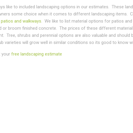
ys like to included landscaping options in our estimates. These lan
ers some choice when it comes to different landscaping items. C
s
patios and walkways
. We like to list material options for patios 
or broom finished concrete. The prices of these different materials
t. Tree, shrubs and perennial options are also valuable and should 
b varieties will grow well in similar conditions so its good to know w
 your
free landscaping estimate