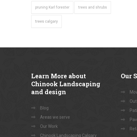
pruning Karl forester
trees and shrubs
trees calgary
Learn
More about
Our
S
Chinook Landscaping
and design
Mow
Out
Blog
Pati
Areas we serve
Pav
Our Work
Ret
Chinook Landscaping Calgary