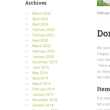
Archives
Februar
March 2026
April 2025
April 2024
Don
February 2022
February 2021
April 2020
March 2020
We want
February 2020
Calgary
January 2020
over tw
December 2019
There ar
June 2019
to char
May 2019
the foll
April 2019
March 2019
Item
February 2019
January 2019
It is im
November 2018
list a g
October 2018
you can