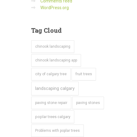
Comments feed
WordPress.org
Tag
Cloud
chinook landscaping
chinook landscaping app
city of calgary tree
fruit trees
landscaping calgary
paving stone repair
paving stones
poplar trees calgary
Problems with poplar trees