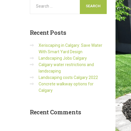
Recent
Posts
Xeriscaping in Calgary: Save Water
With Smart Yard Design
Landscaping Jobs Calgary
Calgary water restrictions and
landscaping
Landscaping costs Calgary 2022
Concrete walkway options for
Calgary
Recent
Comments