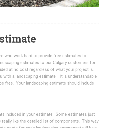
estimate
ere who work hard to provide free estimates to
ndscaping estimates to our Calgary customers for
ded at no cost regardless of what your project is.
u with a landscaping estimate. It is understandable
be free, Your landscaping estimate should include
ents included in your estimate. Some estimates just
 really like the detailed list of components. This way
te costs for each landscaping component will help