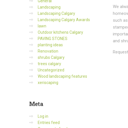
General
We alwa
Landscaping
homeown
Landscaping Calgary
Landscaping Calgary Awards
such a
lawn
stamped 
Outdoor kitchens Calgary
importan
PAVING STONES
and shru
planting ideas
Renovation
Request
shrubs Calgary
trees calgary
Uncategorized
Wood landscaping features
xeriscaping
Meta
Log in
Entries feed