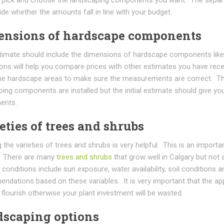
de whether the amounts fall in line with your budget.
ensions of hardscape components
timate should include the dimensions of hardscape components lik
ons will help you compare prices with other estimates you have rece
he hardscape areas to make sure the measurements are correct. Th
ing components are installed but the initial estimate should give y
ents.
eties of trees and shrubs
the varieties of trees and shrubs is very helpful. This is an importa
. There are many
trees and shrubs
that grow well in Calgary but not 
conditions include sun exposure, water availability, soil conditions
ndations based on these variables. It is very important that the ap
l flourish otherwise your plant investment will be wasted.
scaping options