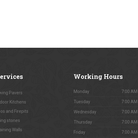
ervices
Working
Hours
Monday
7:00 AM
ing Pavers
Tuesday
7:00 AM
door Kitchens
os and Firepits
Wednesday
7:00 AM
ing stones
Thursday
7:00 AM
aining Walls
Friday
7:00 AM