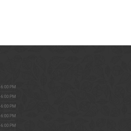
-6:00 PM
-6:00 PM
-6:00 PM
-6:00 PM
-6:00 PM