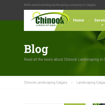
Multi award winning landscaping company in Calgary
Home
Servi
Blog
Read all the news about Chinook Landscaping in 
Chinook Landscaping Calgary
Landscaping Calga