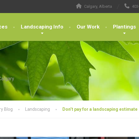
Calgary, Alberta
403
ces
Landscaping Info
Our Work
Plantings
Calgary
ry Blog
Landscaping
Don’t pay for a landscaping estimate