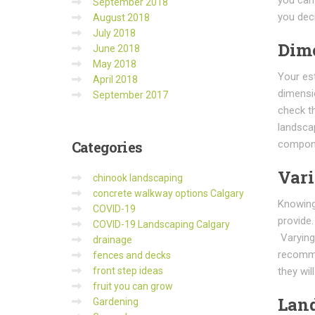
September 2018
you deci
August 2018
July 2018
Dim
June 2018
May 2018
Your es
April 2018
dimensi
September 2017
check t
landscap
compon
Categories
Vari
chinook landscaping
concrete walkway options Calgary
Knowing 
COVID-19
provide
COVID-19 Landscaping Calgary
Varying 
drainage
recomme
fences and decks
they wil
front step ideas
fruit you can grow
Land
Gardening